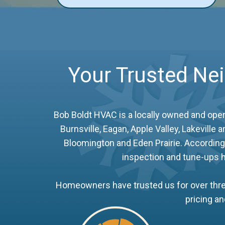
Your Trusted Ne
Bob Boldt HVAC is a locally owned and ope
Burnsville, Eagan, Apple Valley, Lakevill
Bloomington and Eden Prairie. According 
inspection and tune-ups h
Homeowners have trusted us for over three
pricing a