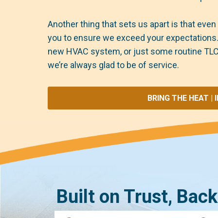
Another thing that sets us apart is that even 
you to ensure we exceed your expectations. W
new HVAC system, or just some routine TLC
we’re always glad to be of service.
BRING THE HEAT | 
Built on Trust, Bac