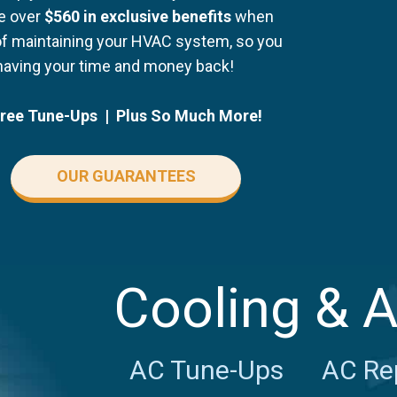
ve over
$560 in exclusive benefits
when
of maintaining your HVAC system, so you
having your time and money back!
Free Tune-Ups | Plus So Much More!
OUR GUARANTEES
Cooling & 
AC Tune-Ups
AC Re