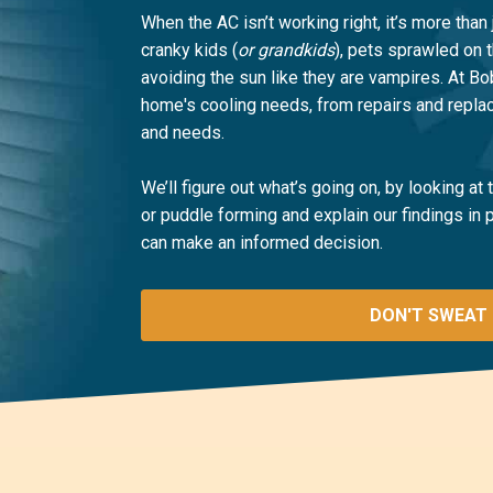
When the AC isn’t working right, it’s more than 
cranky kids (
or grandkids
), pets sprawled on 
avoiding the sun like they are vampires. At B
home's cooling needs, from repairs and replac
and needs.
We’ll figure out what’s going on, by looking at
or puddle forming and explain our findings in
can make an informed decision.
DON'T SWEAT 