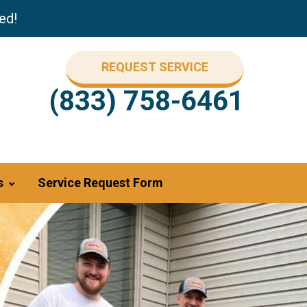
ed!
REQUEST SERVICE
(833) 758-6461
s
Service Request Form