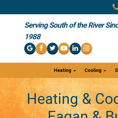
Serving South of the River Sin
1988
Heating
Cooling
S
Heating & Coo
Eagan & Bu