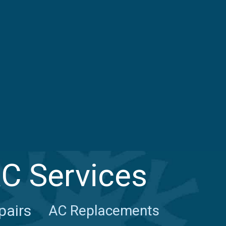
AC Services
pairs
AC Replacements