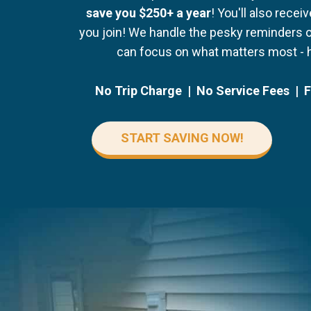
save you $250+ a year
! You'll also recei
you join! We handle the pesky reminders 
can focus on what matters most - 
No Trip Charge | No Service Fees | 
START SAVING NOW!