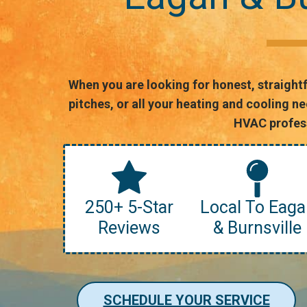
When you are looking for honest, straight
pitches, or all your heating and cooling 
HVAC profess
250+ 5-Star
Local To Eaga
Reviews
& Burnsville
SCHEDULE YOUR SERVICE