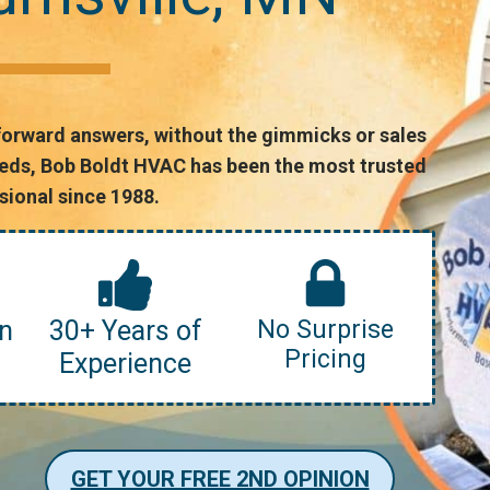
forward answers, without the gimmicks or sales
needs, Bob Boldt HVAC has been the most trusted
ional since 1988.
n
30+ Years of
No Surprise
Pricing
Experience
GET YOUR FREE 2ND OPINION