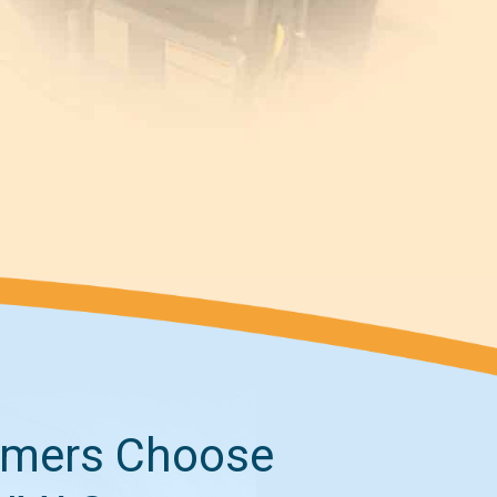
mers Choose