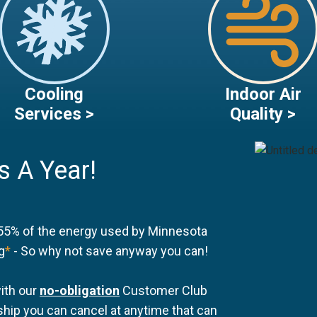
Cooling
Indoor Air
Services >
Quality >
s A Year!
55% of the energy used by Minnesota
g
*
- So why not save anyway you can!
ith our
no-obligation
Customer Club
ip you can cancel at anytime that can