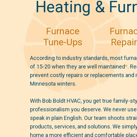
Heating & Fur
Furnace
Furna
Tune-Ups
Repai
According to industry standards, most furna
of 15-20 when they are well maintained
*
. R
prevent costly repairs or replacements and
Minnesota winters.
With Bob Boldt HVAC, you get true family-styl
professionalism you deserve. We never use 
speak in plain English. Our team shoots strai
products, services, and solutions. We simply
home a more efficient and comfortable place 