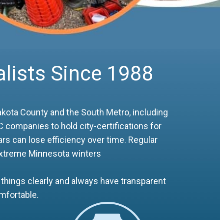
lists Since 1988
kota County and the South Metro, including
 companies to hold city-certifications for
rs can lose efficiency over time. Regular
 extreme Minnesota winters
things clearly and always have transparent
mfortable.