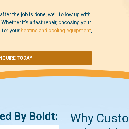
after the job is done, we’ll follow up with
hether it’s a fast repair, choosing your
 for your
heating and cooling equipment
,
INQUIRE TODAY!
ked By Boldt:
Why Custo