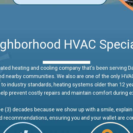
ighborhood HVAC Specia
rated heating and cooling company that's been serving Da
e and nearby communities. We also are one of the only HVAC
to industry standards, heating systems older than 12 yea
elp prevent costly repairs and maintain comfort during
 (3) decades because we show up with a smile, explain 
nd recommendations, ensuring you and your wallet are co