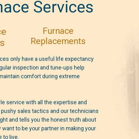
nace Services
Furnace
ce
Replacements
rs
ces only have a useful life expectancy
egular inspection and tune-ups help
 maintain comfort during extreme
e service with all the expertise and
pushy sales tactics and our technicians
ght and tells you the honest truth about
 want to be your partner in making your
to live.