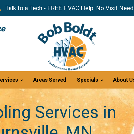
Talk to a Tech - FREE HVAC Help. No Visit Need
ce
ervices
Areas Served
Specials
About U
ling Services in
rnsville, MN