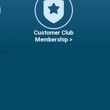
Customer Club
Membership >