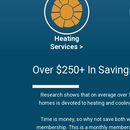
Heating
Services >
Over $250+ In Saving
Research shows that on average over 
homes is devoted to heating and coolin
Time is money, so why not save both w
membership. This is a monthly membersh