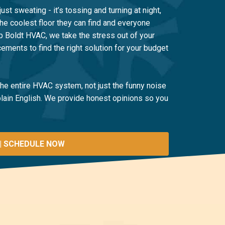
just sweating - it’s tossing and turning at night,
the coolest floor they can find and everyone
ob Boldt HVAC, we take the stress out of your
ements to find the right solution for your budget
 the entire HVAC system, not just the funny noise
 plain English. We provide honest opinions so you
| SCHEDULE NOW