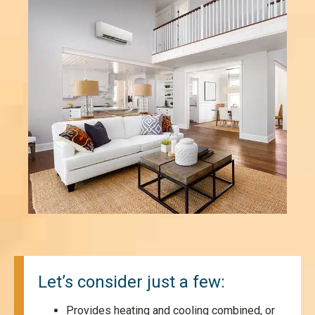
Let’s consider just a few:
Provides heating and cooling combined, or