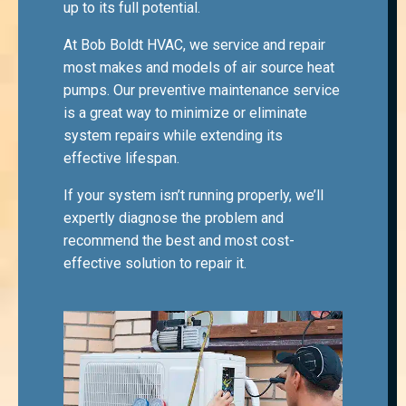
up to its full potential.
At Bob Boldt HVAC, we service and repair
most makes and models of air source heat
pumps. Our preventive maintenance service
is a great way to minimize or eliminate
system repairs while extending its
effective lifespan.
If your system isn’t running properly, we’ll
expertly diagnose the problem and
recommend the best and most cost-
effective solution to repair it.