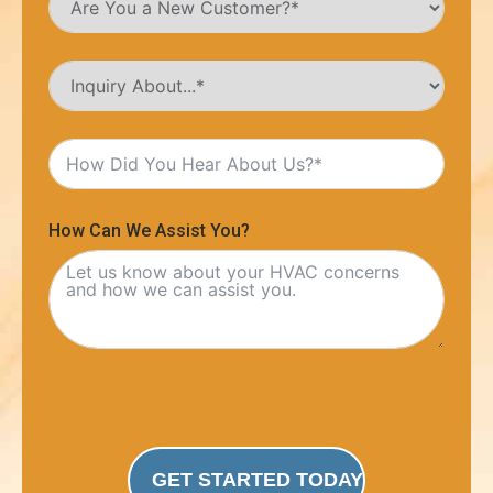
How Can We Assist You?
GET STARTED TODAY