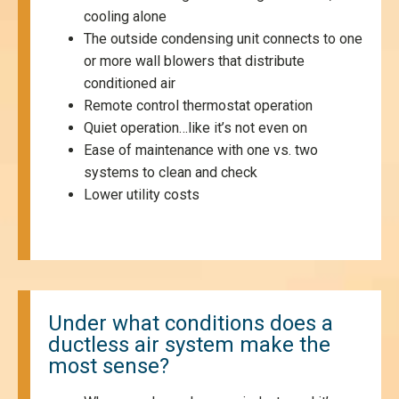
cooling alone
The outside condensing unit connects to one
or more wall blowers that distribute
conditioned air
Remote control thermostat operation
Quiet operation…like it’s not even on
Ease of maintenance with one vs. two
systems to clean and check
Lower utility costs
Under what conditions does a
ductless air system make the
most sense?