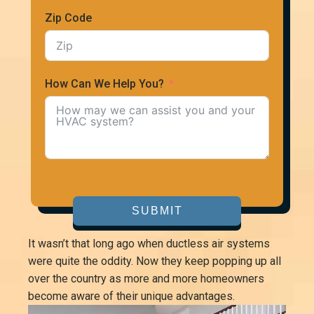
Zip Code
How Can We Help You?
SUBMIT
It wasn’t that long ago when ductless air systems
were quite the oddity. Now they keep popping up all
over the country as more and more homeowners
become aware of their unique advantages.