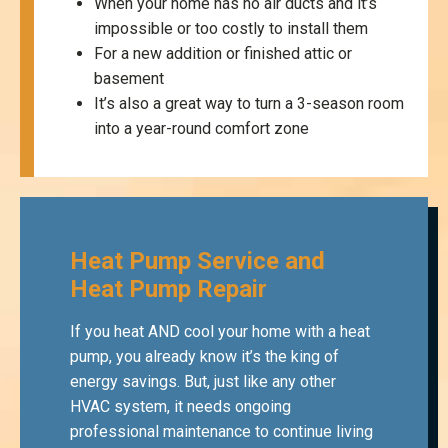
When your home has no air ducts and it’s
impossible or too costly to install them
For a new addition or finished attic or
basement
It’s also a great way to turn a 3-season room
into a year-round comfort zone
Heat Pump Service and
Heat Pump Repair
If you heat AND cool your home with a heat
pump, you already know it’s the king of
energy savings. But, just like any other
HVAC system, it needs ongoing
professional maintenance to continue living