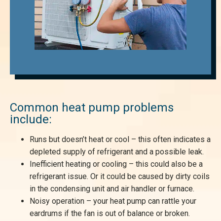
Common heat pump problems
include:
Runs but doesn’t heat or cool – this often indicates a
depleted supply of refrigerant and a possible leak.
Inefficient heating or cooling – this could also be a
refrigerant issue. Or it could be caused by dirty coils
in the condensing unit and air handler or furnace.
Noisy operation – your heat pump can rattle your
eardrums if the fan is out of balance or broken.