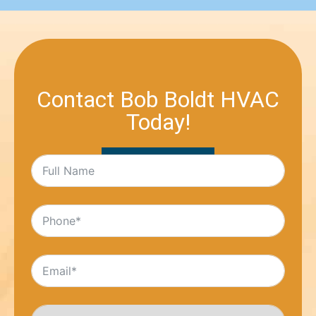
Contact Bob Boldt HVAC
Today!