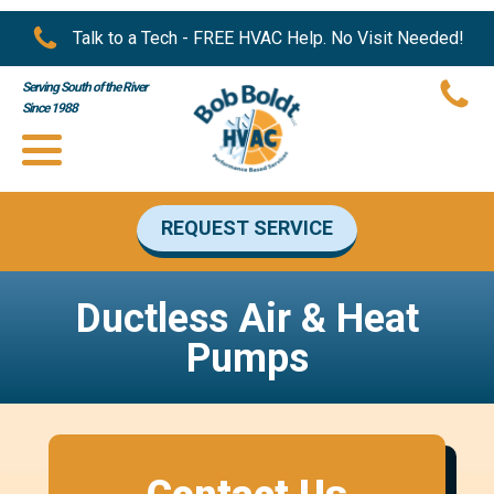
Talk to a Tech - FREE HVAC Help. No Visit Needed!
Serving South of the River
Since 1988
REQUEST SERVICE
Ductless Air & Heat
Pumps