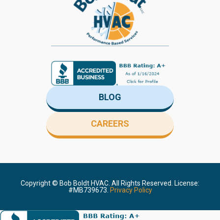
BLOG
CAREERS
Copyright ©
Bob Boldt HVAC. All Rights Reserved. License:
#MB739673.
Privacy Policy