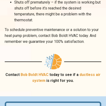
Shuts off prematurely – if the system is working but
shuts off before it’s reached the desired
temperature, there might be a problem with the
thermostat.
To schedule preventive maintenance or a solution to your
heat pump problem, contact Bob Boldt HVAC today. And
remember we guarantee your 100% satisfaction.
Contact
Bob Boldt HVAC
today to see if a
ductless air
system
is right for you.