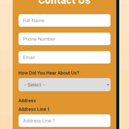
Contact Us
How Did You Hear About Us?
Address
Address Line 1