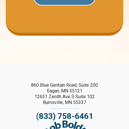
860 Blue Gentian Road, Suite 200
Eagan, MN 55121
12651 Zenith Ave S Suite 102
Burnsville, MN 55337
(833) 758-6461