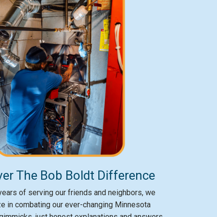
er The Bob Boldt Difference
ears of serving our friends and neighbors, we
ze in combating our ever-changing Minnesota
gimmicks, just honest explanations and answers