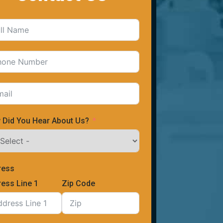
 Did You Hear About Us?
ress
ess Line 1
Zip Code