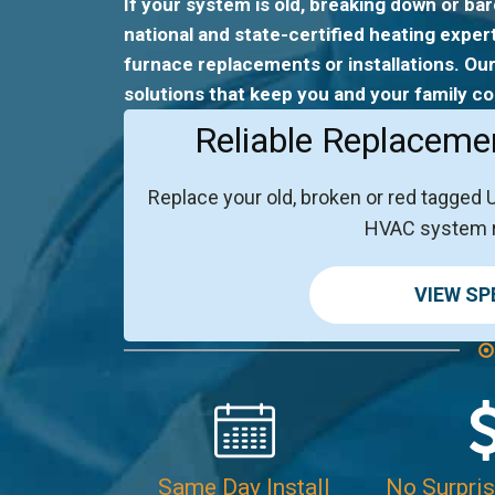
If your system is old, breaking down or bar
national and state-certified heating exper
furnace replacements or installations. Our
solutions that keep you and your family co
Reliable Replaceme
Replace your old, broken or red tagged 
HVAC system 
VIEW SP
Same Day Install
No Surpris