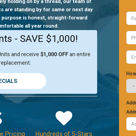
ely holding on by a thread, our team of
ts are standing by for same or next day
 purpose is honest, straight-forward
mfortable all year round.
nts - SAVE $1,000!
Units and receive
$1,000 OFF
an entire
replacement.
How
ECIALS
Add
Addr
e Pricing
Hundreds of 5-Stars