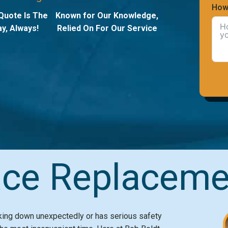
How
Quote Is The
Known for Our Knowledge,
y, Always!
Relied On For Our Service
ce Replaceme
aking down unexpectedly or has serious safety