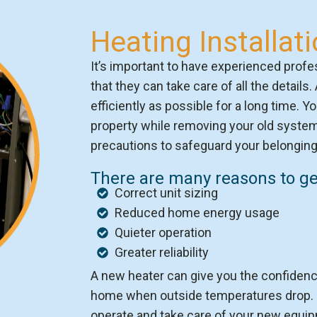
Heating Installat
It’s important to have experienced profes
that they can take care of all the details.
efficiently as possible for a long time. Y
property while removing your old system 
precautions to safeguard your belonging
There are many reasons to get
Correct unit sizing
Reduced home energy usage
Quieter operation
Greater reliability
A new heater can give you the confidence
home when outside temperatures drop. O
operate and take care of your new equipm