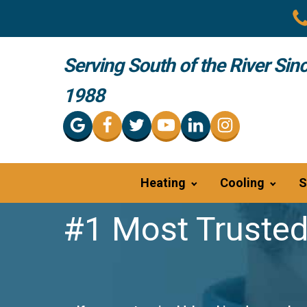
Serving South of the River Sin
1988
Heating
Cooling
S
#1 Most Trusted