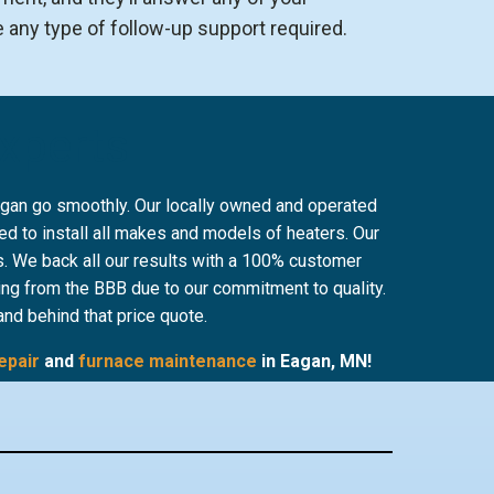
e any type of follow-up support required.
Experts
Eagan go smoothly. Our locally owned and operated
d to install all makes and models of heaters. Our
es. We back all our results with a 100% customer
ing from the BBB due to our commitment to quality.
and behind that price quote.
epair
and
furnace maintenance
in Eagan, MN!