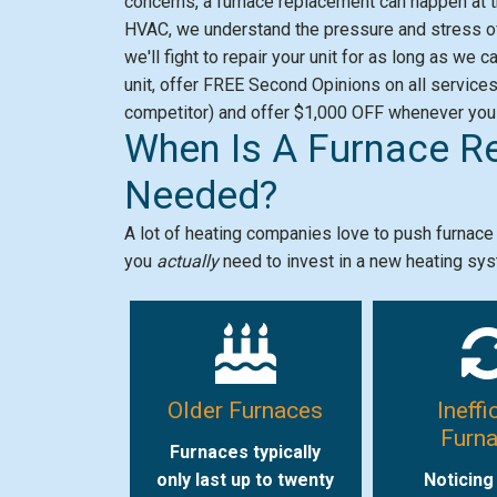
concerns, a furnace replacement can happen at t
HVAC, we understand the pressure and stress of
we'll fight to repair your unit for as long as we
unit, offer FREE Second Opinions on all service
competitor) and offer $1,000 OFF whenever you
When Is A Furnace R
Needed?
A lot of heating companies love to push furnac
you
actually
need to invest in a new heating sy
Older Furnaces
Ineffi
Furn
Furnaces typically
only last up to twenty
Noticing