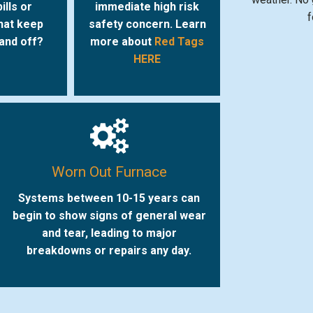
ills or
immediate high risk
f
hat keep
safety concern. Learn
 and off?
more about
Red Tags
HERE
Worn Out Furnace
Systems between 10-15 years can
begin to show signs of general wear
and tear, leading to major
breakdowns or repairs any day.