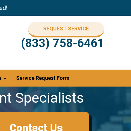
ed!
REQUEST SERVICE
(833) 758-6461
s
Service Request Form
t Specialists
Contact Us