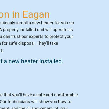
ion in Eagan
sionals install a new heater for you so
 A properly installed unit will operate as
ou can trust our experts to protect your
for safe disposal. They’ll take
s.
 a new heater installed.
 that you’ll have a safe and comfortable
ur technicians will show you how to
ent, and they’ll answer any of your