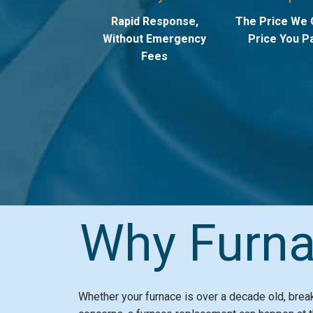
Rapid Response,
The Price We 
Without Emergency
Price You Pa
Fees
Why Furna
Whether your furnace is over a decade old, bre