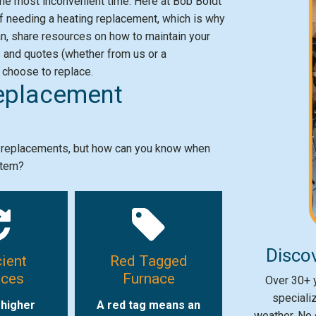
he most inconvenient time. Here at Bob Boldt
 needing a heating replacement, which is why
 can, share resources on how to maintain your
s and quotes (whether from us or a
 choose to replace.
eplacement
e replacements, but how can you know when
stem?
Discov
cient
Red Tagged
aces
Furnace
Over 30+ y
speciali
 higher
A red tag means an
weather. No 