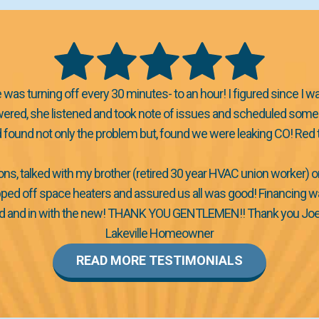
was turning off every 30 minutes- to an hour! I figured since I w
nswered, she listened and took note of issues and scheduled someo
nd found not only the problem but, found we were leaking CO! R
ons, talked with my brother (retired 30 year HVAC union worker) 
ped off space heaters and assured us all was good! Financing was 
 and in with the new! THANK YOU GENTLEMEN!! Thank you Joel, Bo
Lakeville Homeowner
READ MORE TESTIMONIALS