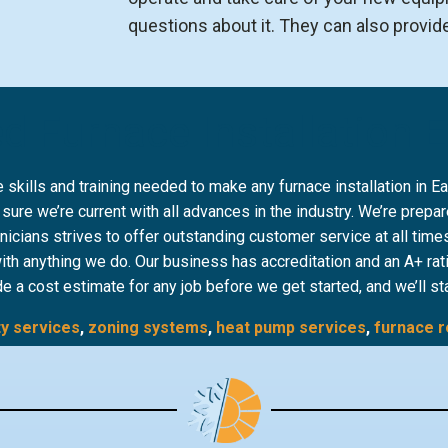
questions about it. They can also provid
d Furnace Installation 
kills and training needed to make any furnace installation in 
e we’re current with all advances in the industry. We’re prepare
hnicians strives to offer outstanding customer service at all tim
with anything we do. Our business has accreditation and an A+ rat
de a cost estimate for any job before we get started, and we’ll st
ty services
,
zoning systems
,
heat pump services
,
furnace r