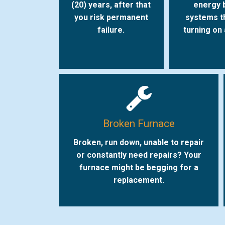
(20) years, after that
energy b
you risk permanent
systems t
failure.
turning on
Broken Furnace
Broken, run down, unable to repair
or constantly need repairs? Your
furnace might be begging for a
replacement.