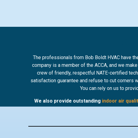
Truste
The professionals from Bob Boldt HVAC have the s
company is a member of the ACCA, and we make sur
crew of friendly, respectful NATE-certified tec
satisfaction guarantee and refuse to cut corners 
You can rely on us to provi
We also provide outstanding
indoor air quali