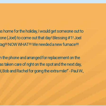
as home for the holiday, I would get someone out to
ne (Joel) to come out that day! Blessing #1! Joel
ed tag!!! NOW WHAT!!! We needed a new furnace!!!
on the phone and arranged for replacement on the
taken care of right on the spot and the next day,
b and Rachel for going the extra mile!" - Paul W.,