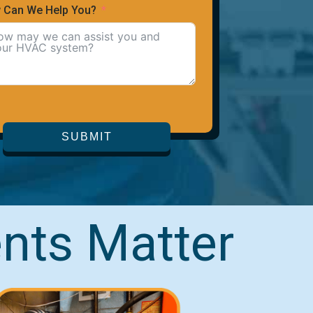
 Can We Help You?
SUBMIT
nts Matter