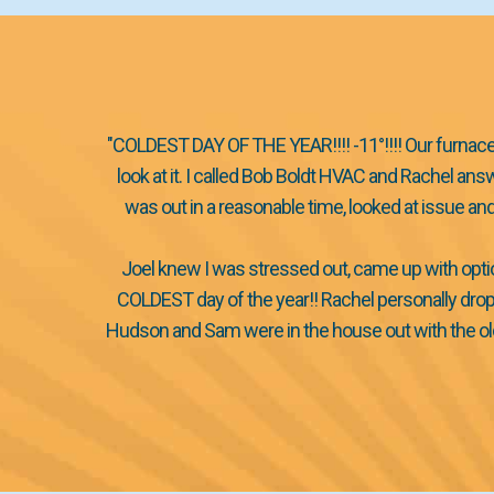
"COLDEST DAY OF THE YEAR!!!! -11°!!!! Our furnace 
look at it. I called Bob Boldt HVAC and Rachel a
was out in a reasonable time, looked at issue a
Joel knew I was stressed out, came up with opti
COLDEST day of the year!! Rachel personally drop
Hudson and Sam were in the house out with the old