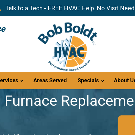
Talk to a Tech - FREE HVAC Help. No Visit Need
ce
ervices
Areas Served
Specials
About U
 Furnace Replacemen