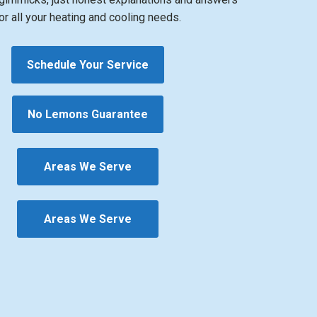
or all your heating and cooling needs.
Schedule Your Service
No Lemons Guarantee
Areas We Serve
Areas We Serve