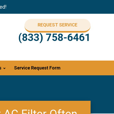
ed!
REQUEST SERVICE
(833) 758-6461
s
Service Request Form
AC Filter Often