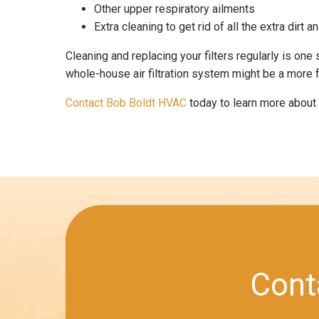
Other upper respiratory ailments
Extra cleaning to get rid of all the extra dirt a
Cleaning and replacing your filters regularly is one
whole-house air filtration system might be a more f
Contact Bob Boldt HVAC
today to learn more about o
Cont