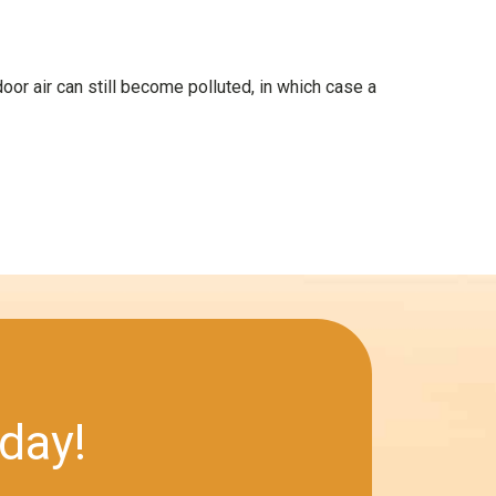
door air can still become polluted, in which case a
day!