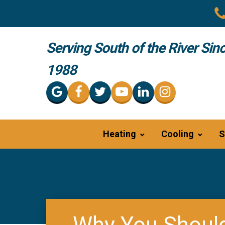
Serving South of the River Sin
1988
Heating
Cooling
S
Why You Should