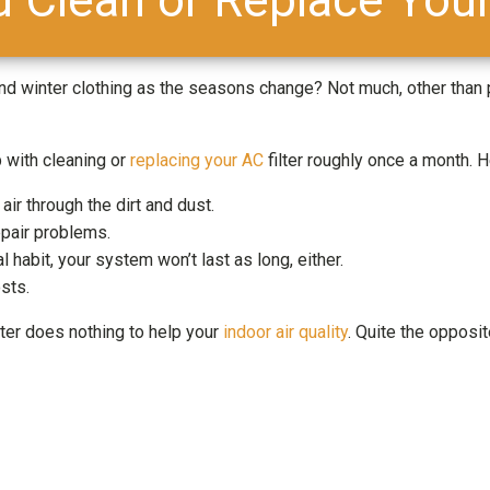
nd winter clothing as the seasons change? Not much, other than
p with cleaning or
replacing your AC
filter roughly once a month. 
air through the dirt and dust.
epair problems.
l habit, your system won’t last as long, either.
sts.
ilter does nothing to help your
indoor air quality
. Quite the opposit