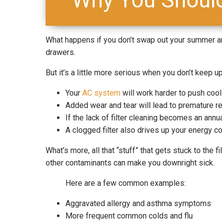
What happens if you don’t swap out your summer a
drawers.
But it’s a little more serious when you don’t keep u
Your
AC system
will work harder to push cool 
Added wear and tear will lead to premature r
If the lack of filter cleaning becomes an annua
A clogged filter also drives up your energy co
What’s more, all that “stuff” that gets stuck to the f
other contaminants can make you downright sick.
Here are a few common examples:
Aggravated allergy and asthma symptoms
More frequent common colds and flu