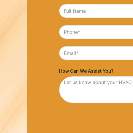
How Can We Assist You?