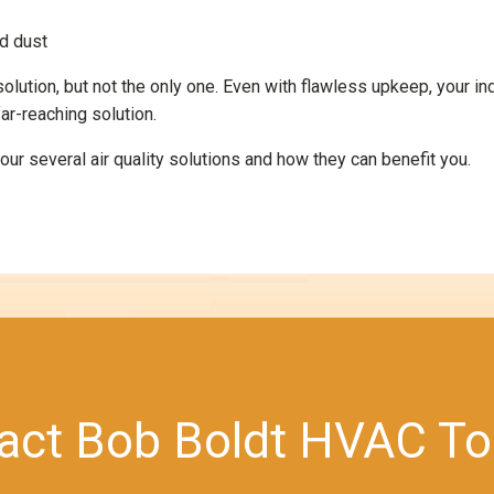
nd dust
 solution, but not the only one. Even with flawless upkeep, your in
ar-reaching solution.
ur several air quality solutions and how they can benefit you.
act Bob Boldt HVAC To