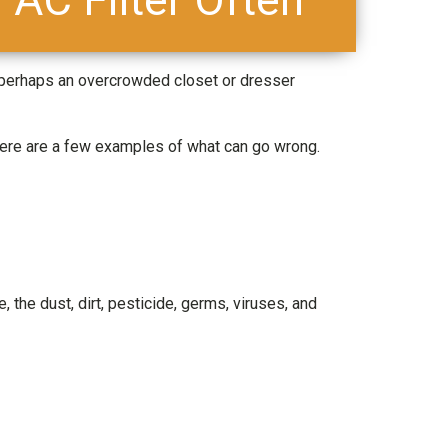
 perhaps an overcrowded closet or dresser
Here are a few examples of what can go wrong.
e, the dust, dirt, pesticide, germs, viruses, and