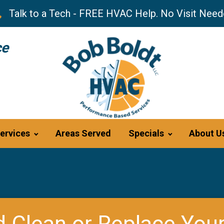
Talk to a Tech - FREE HVAC Help. No Visit Need
ce
ervices
Areas Served
Specials
About U
 Clean or Replace Your 