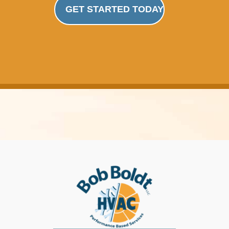
GET STARTED TODAY