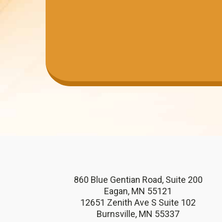
860 Blue Gentian Road, Suite 200
Eagan, MN 55121
12651 Zenith Ave S Suite 102
Burnsville, MN 55337