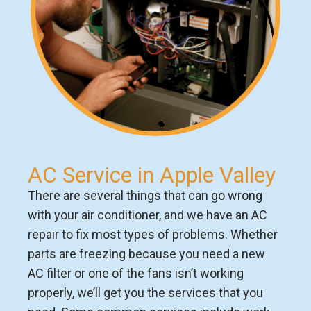
AC Service in Apple Valley
There are several things that can go wrong
with your air conditioner, and we have an AC
repair to fix most types of problems. Whether
parts are freezing because you need a new
AC filter or one of the fans isn’t working
properly, we’ll get you the services that you