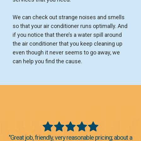
We can check out strange noises and smells
so that your air conditioner runs optimally. And
if you notice that there’s a water spill around
the air conditioner that you keep cleaning up
even though it never seems to go away, we
can help you find the cause.
"Great job, friendly, very reasonable pricing; about a