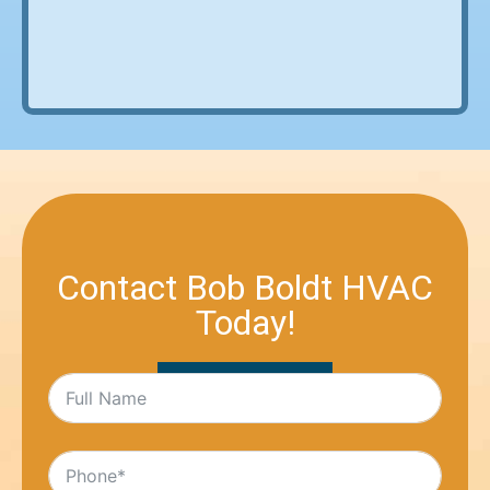
Contact Bob Boldt HVAC
Today!