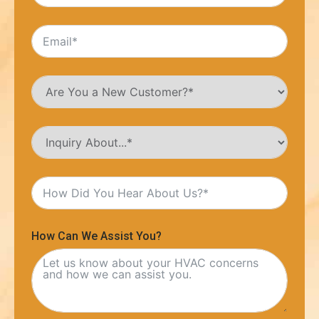
How Can We Assist You?