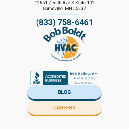
12651 Zenith Ave S Suite 102
Burnsville, MN 55337
(833) 758-6461
BLOG
CAREERS