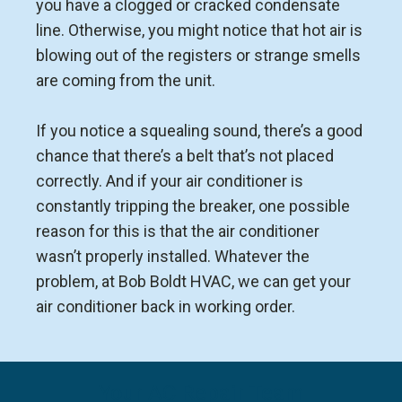
you have a clogged or cracked condensate
line. Otherwise, you might notice that hot air is
blowing out of the registers or strange smells
are coming from the unit.
If you notice a squealing sound, there’s a good
chance that there’s a belt that’s not placed
correctly. And if your air conditioner is
constantly tripping the breaker, one possible
reason for this is that the air conditioner
wasn’t properly installed. Whatever the
problem, at Bob Boldt HVAC, we can get your
air conditioner back in working order.
Your AC Repair Team