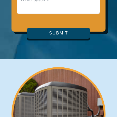
SUBMIT