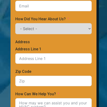
How Did You Hear About Us?
Address
Address Line 1
Zip Code
How Can We Help You?