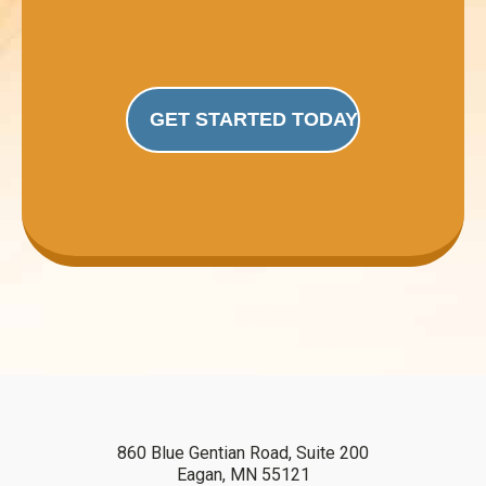
GET STARTED TODAY
860 Blue Gentian Road, Suite 200
Eagan, MN 55121