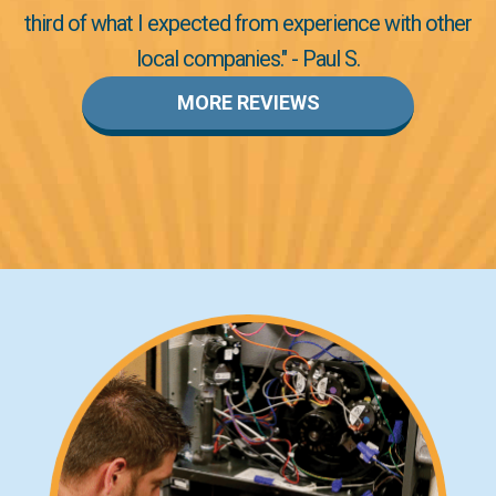
third of what I expected from experience with other
local companies." - Paul S.
MORE REVIEWS