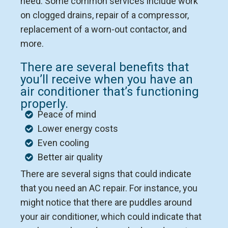
need. Some common services include work
on clogged drains, repair of a compressor,
replacement of a worn-out contactor, and
more.
There are several benefits that
you’ll receive when you have an
air conditioner that’s functioning
properly.
Peace of mind
Lower energy costs
Even cooling
Better air quality
There are several signs that could indicate
that you need an AC repair. For instance, you
might notice that there are puddles around
your air conditioner, which could indicate that