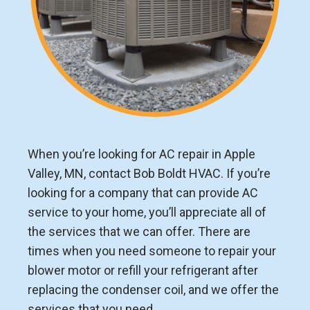
When you’re looking for AC repair in Apple
Valley, MN, contact Bob Boldt HVAC. If you’re
looking for a company that can provide AC
service to your home, you’ll appreciate all of
the services that we can offer. There are
times when you need someone to repair your
blower motor or refill your refrigerant after
replacing the condenser coil, and we offer the
services that you need.