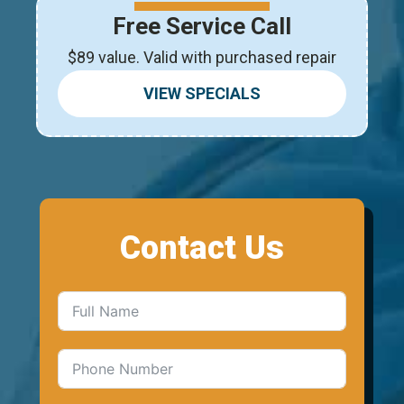
Free Service Call
$89 value. Valid with purchased repair
VIEW SPECIALS
Contact Us