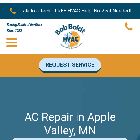
Talk to a Tech - FREE HVAC Help. No Visit Needed!
Serving South of the River
Since 1988
REQUEST SERVICE
AC Repair in Apple
Valley, MN