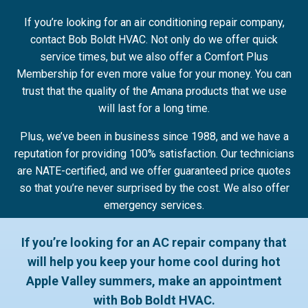
If you’re looking for an air conditioning repair company,
contact Bob Boldt HVAC. Not only do we offer quick
service times, but we also offer a Comfort Plus
Membership for even more value for your money. You can
trust that the quality of the Amana products that we use
will last for a long time.
Plus, we’ve been in business since 1988, and we have a
reputation for providing 100% satisfaction. Our technicians
are NATE-certified, and we offer guaranteed price quotes
so that you’re never surprised by the cost. We also offer
emergency services.
If you’re looking for an AC repair company that
will help you keep your home cool during hot
Apple Valley summers, make an appointment
with Bob Boldt HVAC.