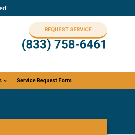
ed!
REQUEST SERVICE
(833) 758-6461
s
Service Request Form