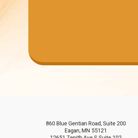
860 Blue Gentian Road, Suite 200
Eagan, MN 55121
12651 Zenith Ave S Suite 102