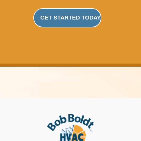
GET STARTED TODAY