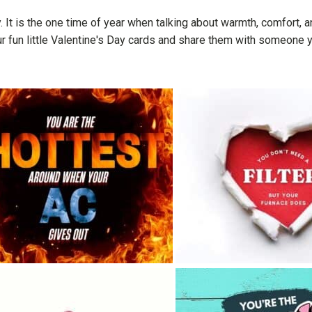
. It is the one time of year when talking about warmth, comfort,
ur fun little Valentine's Day cards and share them with someone y