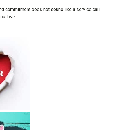
 and commitment does not sound like a service call.
ou love.