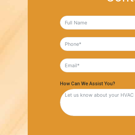
How Can We Assist You?