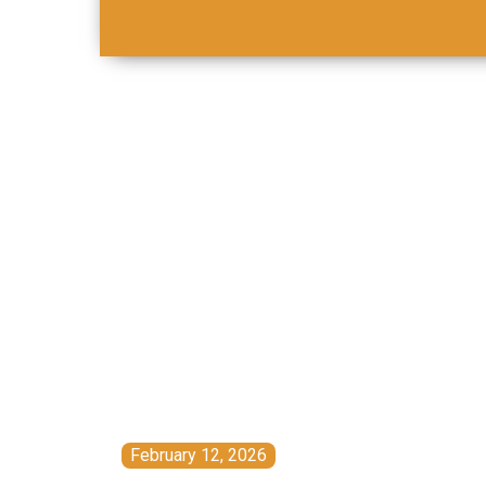
February 12, 2026