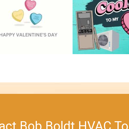
act Bob Boldt HVAC To