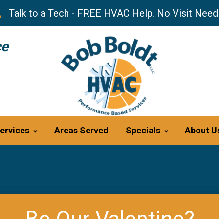
Talk to a Tech - FREE HVAC Help. No Visit Need
ce
ervices
Areas Served
Specials
About U
Be Our Valentine?