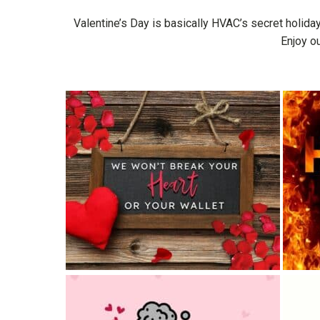
Valentine’s Day is basically HVAC’s secret holiday
Enjoy o