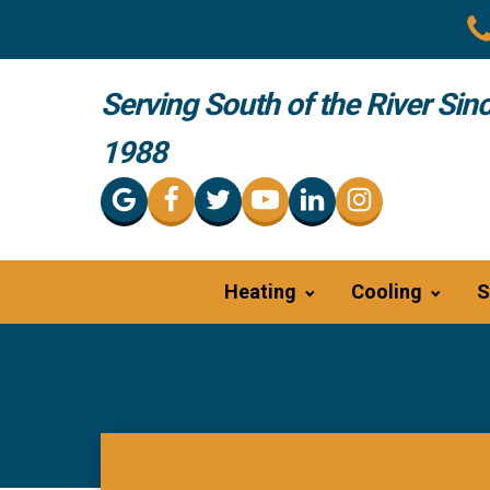
Serving South of the River Sin
1988
Heating
Cooling
S