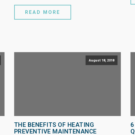
READ MORE
August 18, 2018
THE BENEFITS OF HEATING
6
PREVENTIVE MAINTENANCE
Q