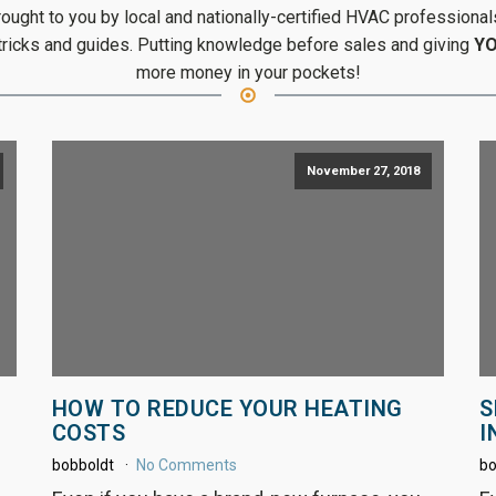
ght to you by local and nationally-certified HVAC professionals
 tricks and guides. Putting knowledge before sales and giving
Y
more money in your pockets!
November 27, 2018
HOW TO REDUCE YOUR HEATING
S
COSTS
I
bobboldt
No Comments
bo