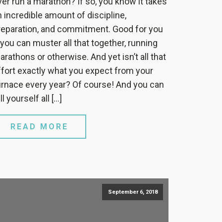
ver run a marathon? If so, you know it takes
n incredible amount of discipline,
reparation, and commitment. Good for you
f you can muster all that together, running
arathons or otherwise. And yet isn’t all that
ffort exactly what you expect from your
urnace every year? Of course! And you can
ll yourself all […]
READ MORE
September 6, 2018