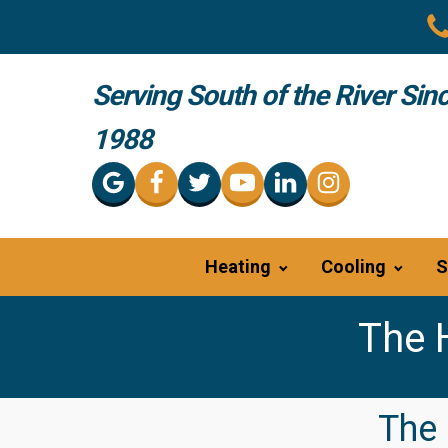
Serving South of the River Sin
1988
Heating
Cooling
S
The 
The 