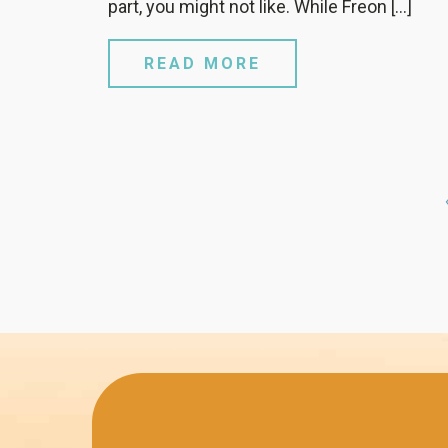
part, you might not like. While Freon […]
READ MORE