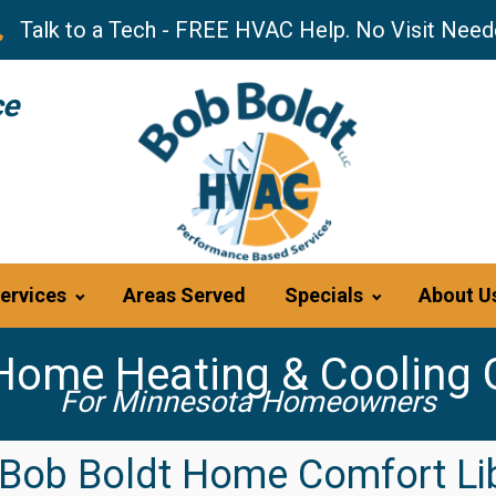
Talk to a Tech - FREE HVAC Help. No Visit Need
ce
ervices
Areas Served
Specials
About U
Home Heating & Cooling 
For Minnesota Homeowners
Bob Boldt Home Comfort Li