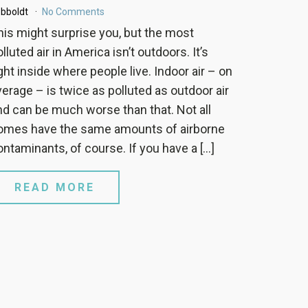
bboldt
No Comments
his might surprise you, but the most
lluted air in America isn’t outdoors. It’s
ight inside where people live. Indoor air – on
verage – is twice as polluted as outdoor air
nd can be much worse than that. Not all
omes have the same amounts of airborne
ontaminants, of course. If you have a […]
READ MORE