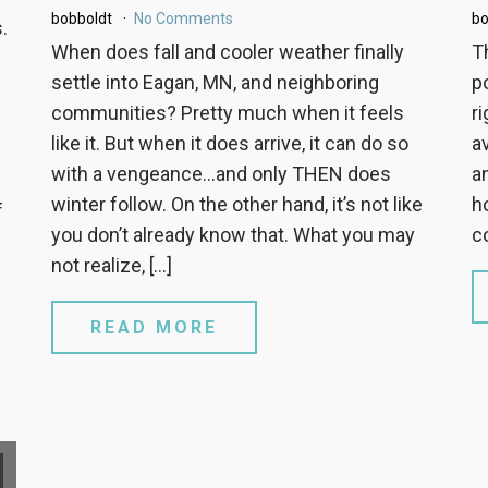
bobboldt
No Comments
bo
.
When does fall and cooler weather finally
T
settle into Eagan, MN, and neighboring
po
communities? Pretty much when it feels
r
like it. But when it does arrive, it can do so
a
with a vengeance…and only THEN does
a
winter follow. On the other hand, it’s not like
h
f
you don’t already know that. What you may
c
not realize, […]
READ MORE