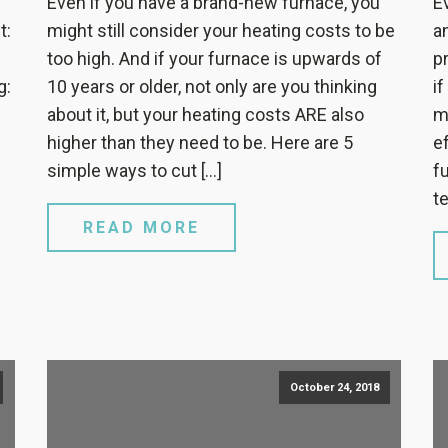
Even if you have a brand-new furnace, you
E
t:
might still consider your heating costs to be
a
too high. And if your furnace is upwards of
p
g:
10 years or older, not only are you thinking
i
about it, but your heating costs ARE also
m
higher than they need to be. Here are 5
e
simple ways to cut […]
f
te
READ MORE
October 24, 2018