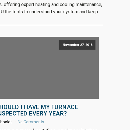
, offering expert heating and cooling maintenance,
OU
the tools to understand your system and keep
November 27, 2018
HOULD I HAVE MY FURNACE
NSPECTED EVERY YEAR?
bboldt
No Comments