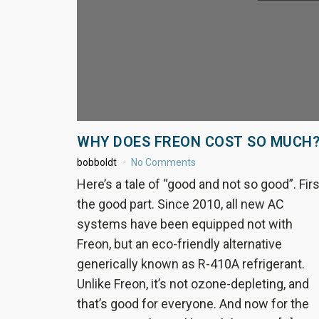
WHY DOES FREON COST SO MUCH
bobboldt
No Comments
Here’s a tale of “good and not so good”. Firs
the good part. Since 2010, all new AC
systems have been equipped not with
Freon, but an eco-friendly alternative
generically known as R-410A refrigerant.
Unlike Freon, it’s not ozone-depleting, and
that’s good for everyone. And now for the