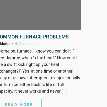
OMMON FURNACE PROBLEMS
bboldt
No Comments
Come on, furnace, I know you can do it. ”
ey, dummy, where’s the heat?” How you’d
ke a swift kick right up your heat
xchanger?!” Yes, at one time or another,
any of us have attempted to cajole or bully
r furnace either back to life or full
apacity. It never works and never […]
READ MORE