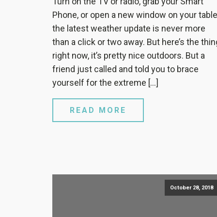
Turn on the TV or radio, grab your Smart
Phone, or open a new window on your table
the latest weather update is never more
than a click or two away. But here’s the thin
right now, it’s pretty nice outdoors. But a
friend just called and told you to brace
yourself for the extreme […]
READ MORE
October 28, 2018