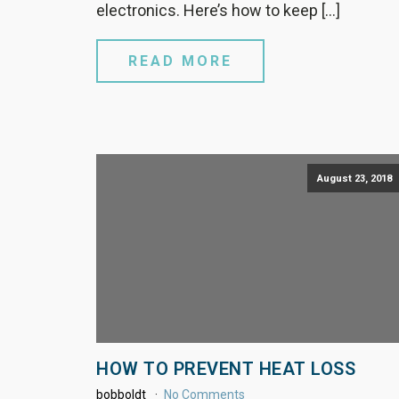
electronics. Here’s how to keep […]
READ MORE
August 23, 2018
HOW TO PREVENT HEAT LOSS
bobboldt
No Comments