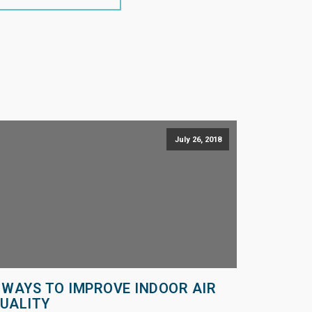
July 26, 2018
 WAYS TO IMPROVE INDOOR AIR
UALITY