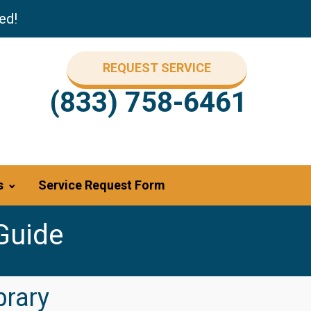
ed!
REQUEST SERVICE
(833) 758-6461
s
Service Request Form
Guide
brary