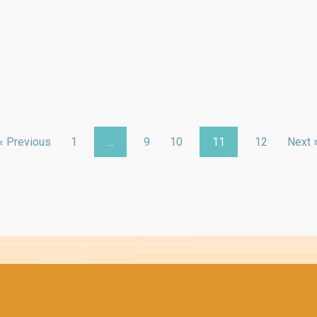
« Previous
1
…
9
10
11
12
Next 