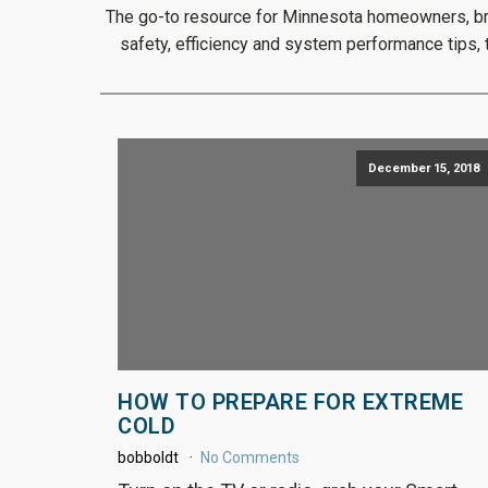
The go-to resource for Minnesota homeowners, brou
safety, efficiency and system performance tips,
December 15, 2018
HOW TO PREPARE FOR EXTREME
COLD
bobboldt
No Comments