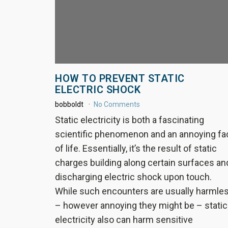
HOW TO PREVENT STATIC
ELECTRIC SHOCK
bobboldt
No Comments
Static electricity is both a fascinating
scientific phenomenon and an annoying fa
of life. Essentially, it’s the result of static
charges building along certain surfaces an
discharging electric shock upon touch.
While such encounters are usually harmle
– however annoying they might be – static
electricity also can harm sensitive