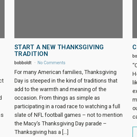
START A NEW THANKSGIVING
C
TRADITION
bo
bobboldt
No Comments
“
For many American families, Thanksgiving
H
ct
Day is steeped in the kind of traditions that
li
add to the warmth and meaning of the
e
d
occasion. From things as simple as
m
participating in a road race to watching a full
ou
ss
slate of NFL football games – not to mention
c
the Macy’s Thanksgiving Day parade –
Thanksgiving has a […]