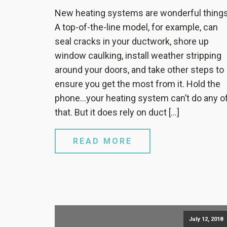
New heating systems are wonderful things
A top-of-the-line model, for example, can
seal cracks in your ductwork, shore up
window caulking, install weather stripping
around your doors, and take other steps to
ensure you get the most from it. Hold the
phone…your heating system can’t do any o
that. But it does rely on duct […]
READ MORE
July 12, 2018