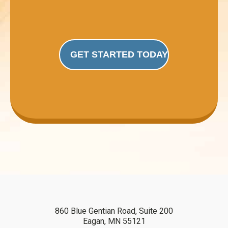
GET STARTED TODAY
860 Blue Gentian Road, Suite 200
Eagan, MN 55121