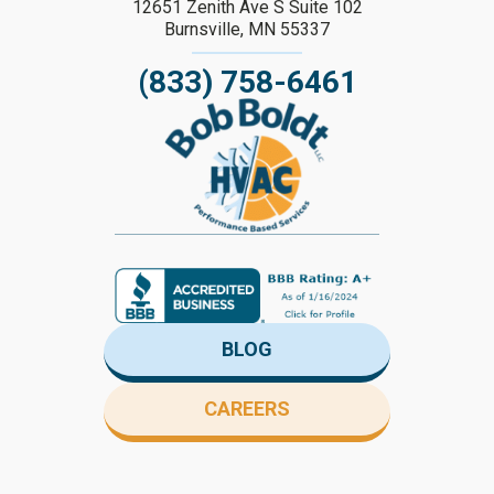
12651 Zenith Ave S Suite 102
Burnsville, MN 55337
(833) 758-6461
BLOG
CAREERS