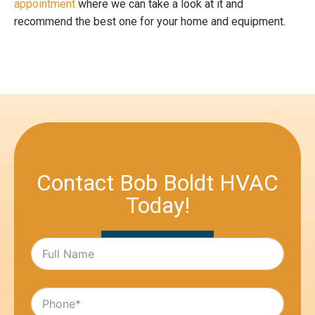
appointment
where we can take a look at it and
recommend the best one for your home and equipment.
Contact Bob Boldt HVAC
Today!