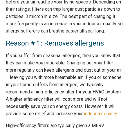
before your air reaches your living spaces. Depending on
their ratings, filters can trap larger dust particles down to
particles .3 micron in size. The best part of changing it
more frequently is an increase in your indoor air quality so
allergy sufferers can breathe easier all year long.
Reason # 1: Removes allergens
If you suffer from seasonal allergies, then you know that
they can make you miserable. Changing out your filter
more regularly can keep allergens and dust out of your air
– leaving you with more breathable air. If you or someone
in your home suffers from allergies, we typically
recommend a high-efficiency filter for your HVAC system.
A higher efficiency filter will cost more and will not
necessarily save you on energy costs. However, it will
provide some relief and increase your
indoor air quality
.
High-efficiency filters are typically given a MERV