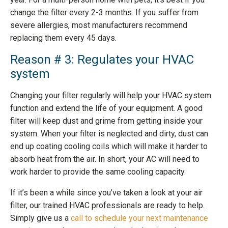
change the filter every 2-3 months. If you suffer from
severe allergies, most manufacturers recommend
replacing them every 45 days.
Reason # 3: Regulates your HVAC
system
Changing your filter regularly will help your HVAC system
function and extend the life of your equipment. A good
filter will keep dust and grime from getting inside your
system. When your filter is neglected and dirty, dust can
end up coating cooling coils which will make it harder to
absorb heat from the air. In short, your AC will need to
work harder to provide the same cooling capacity.
If it’s been a while since you’ve taken a look at your air
filter, our trained HVAC professionals are ready to help.
Simply give us a
call to schedule your next maintenance