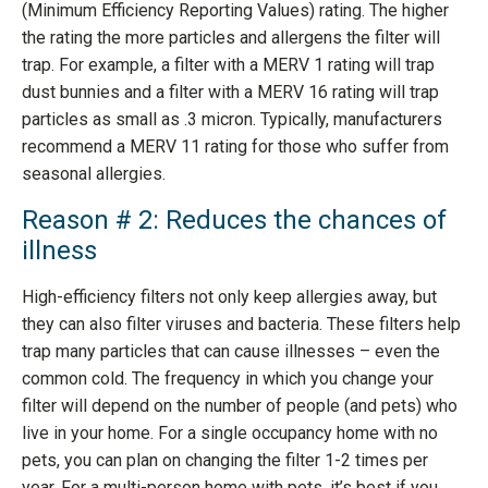
(Minimum Efficiency Reporting Values) rating. The higher
the rating the more particles and allergens the filter will
trap. For example, a filter with a MERV 1 rating will trap
dust bunnies and a filter with a MERV 16 rating will trap
particles as small as .3 micron. Typically, manufacturers
recommend a MERV 11 rating for those who suffer from
seasonal allergies.
Reason # 2: Reduces the chances of
illness
High-efficiency filters not only keep allergies away, but
they can also filter viruses and bacteria. These filters help
trap many particles that can cause illnesses – even the
common cold. The frequency in which you change your
filter will depend on the number of people (and pets) who
live in your home. For a single occupancy home with no
pets, you can plan on changing the filter 1-2 times per
year. For a multi-person home with pets, it’s best if you