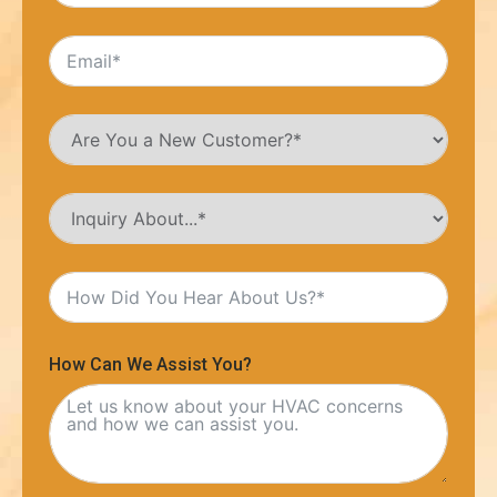
How Can We Assist You?