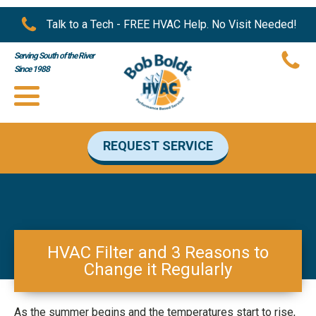
Talk to a Tech - FREE HVAC Help. No Visit Needed!
Serving South of the River
Since 1988
REQUEST SERVICE
HVAC Filter and 3 Reasons to
Change it Regularly
As the summer begins and the temperatures start to rise,