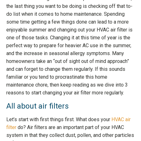
the last thing you want to be doing is checking off that to-
do list when it comes to home maintenance. Spending
some time getting a few things done can lead to a more
enjoyable summer and changing out your HVAC air filter is
one of those tasks. Changing it at this time of year is the
perfect way to prepare for heavier AC use in the summer,
and the increase in seasonal allergy symptoms. Many
homeowners take an “out of sight out of mind approach”
and can forget to change them regularly. If this sounds
familiar or you tend to procrastinate this home
maintenance chore, then keep reading as we dive into 3
reasons to start changing your air filter more regularly.
All about air filters
Let’s start with first things first. What does your
HVAC air
filter
do? Air filters are an important part of your HVAC
system in that they collect dust, pollen, and other particles