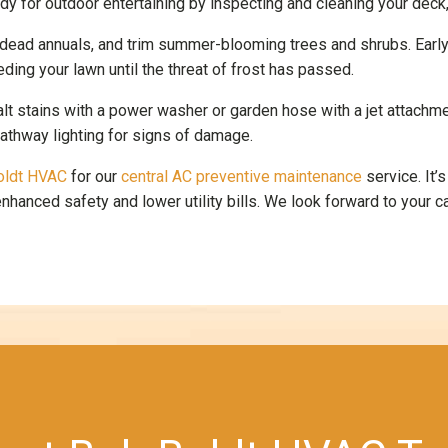
 for outdoor entertaining by inspecting and cleaning your deck, pa
 dead annuals, and trim summer-blooming trees and shrubs. Early 
eding your lawn until the threat of frost has passed.
t stains with a power washer or garden hose with a jet attachme
pathway lighting for signs of damage.
oldt HVAC
for our
central AC preventive maintenance
service. It’
hanced safety and lower utility bills. We look forward to your ca