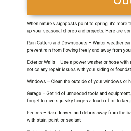
When nature’s signposts point to spring, it’s more th
up your seasonal chores and projects. Here are som
Rain Gutters and Downspouts – Winter weather can 
prevent rain from flowing freely and away from your
Exterior Walls – Use a power washer or hose with a
notice any repair issues with your siding or founda
Windows – Clean the outside of your windows or hire
Garage – Get rid of unneeded tools and equipment, t
forget to give squeaky hinges a touch of oil to ke
Fences – Rake leaves and debris away from the ba
with stain, paint, or sealant.