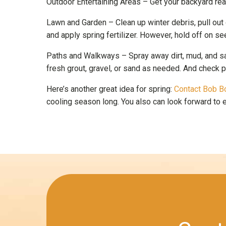
Outdoor Entertaining Areas – Get your backyard ready
Lawn and Garden – Clean up winter debris, pull out
and apply spring fertilizer. However, hold off on se
Paths and Walkways – Spray away dirt, mud, and sal
fresh grout, gravel, or sand as needed. And check 
Here’s another great idea for spring:
Contact Bob B
cooling season long. You also can look forward to en