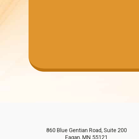
860 Blue Gentian Road, Suite 200
Eagan, MN 55121