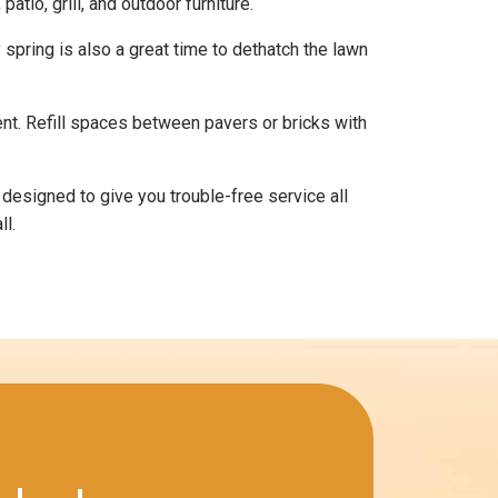
tio, grill, and outdoor furniture.
spring is also a great time to dethatch the lawn
nt. Refill spaces between pavers or bricks with
s designed to give you trouble-free service all
ll.