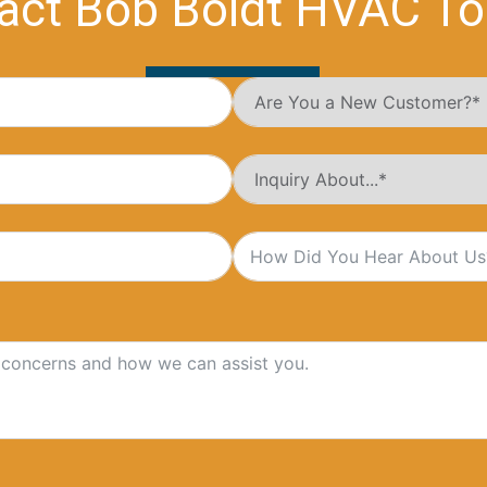
act Bob Boldt HVAC To