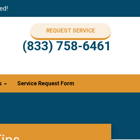
ed!
REQUEST SERVICE
(833) 758-6461
s
Service Request Form
Tips