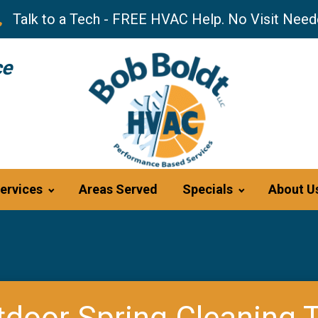
Talk to a Tech - FREE HVAC Help. No Visit Need
ce
ervices
Areas Served
Specials
About U
door Spring Cleaning 