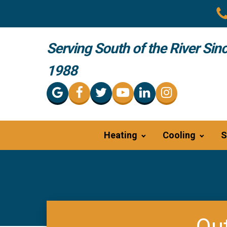
Serving South of the River Sin
1988
Heating
Cooling
S
Out