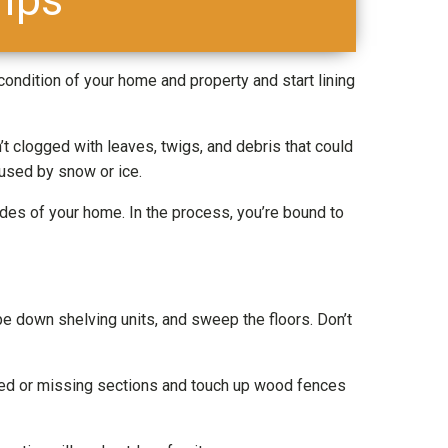
 condition of your home and property and start lining
 clogged with leaves, twigs, and debris that could
aused by snow or ice.
des of your home. In the process, you’re bound to
pe down shelving units, and sweep the floors. Don’t
ged or missing sections and touch up wood fences