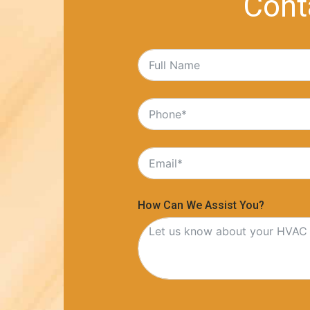
Cont
How Can We Assist You?