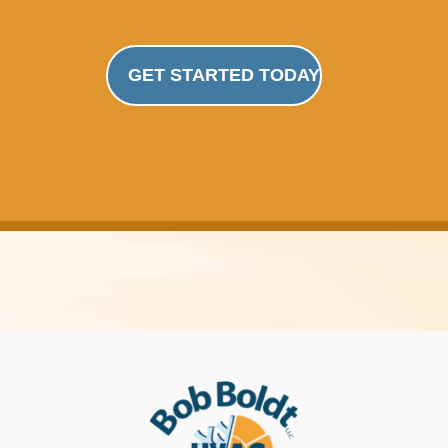
GET STARTED TODAY