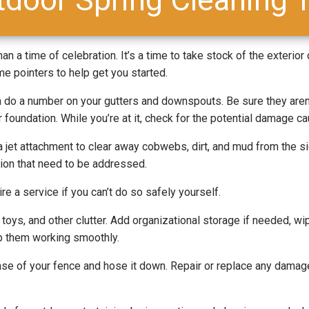
an a time of celebration. It’s a time to take stock of the exterior
e pointers to help get you started.
do a number on your gutters and downspouts. Be sure they aren’t
 foundation. While you’re at it, check for the potential damage c
 jet attachment to clear away cobwebs, dirt, and mud from the si
tion that need to be addressed.
 a service if you can’t do so safely yourself.
oys, and other clutter. Add organizational storage if needed, wi
ep them working smoothly.
se of your fence and hose it down. Repair or replace any dama