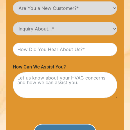
How Can We Assist You?