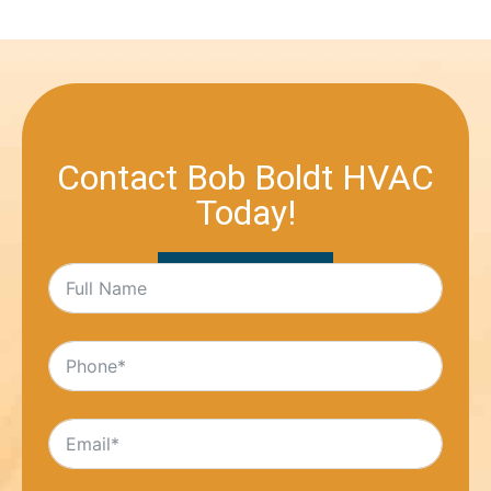
Contact Bob Boldt HVAC
Today!