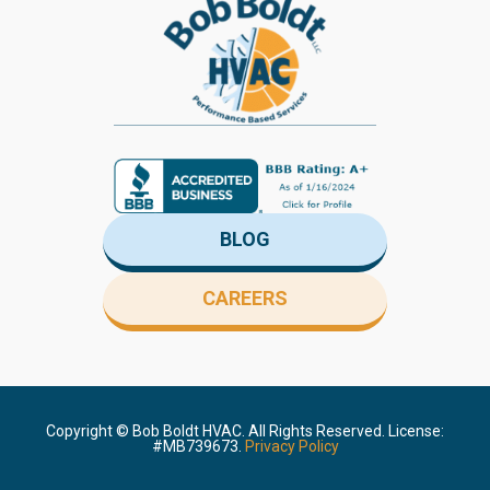
BLOG
CAREERS
Copyright ©
Bob Boldt HVAC. All Rights Reserved. License:
#MB739673.
Privacy Policy