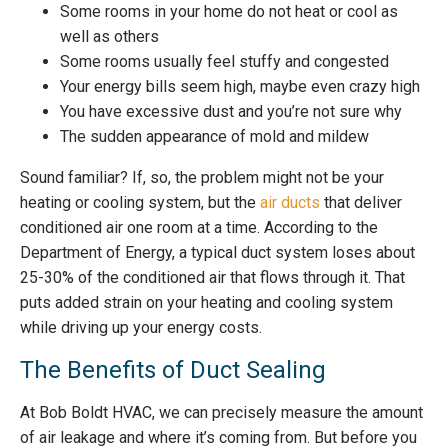
Some rooms in your home do not heat or cool as
well as others
Some rooms usually feel stuffy and congested
Your energy bills seem high, maybe even crazy high
You have excessive dust and you’re not sure why
The sudden appearance of mold and mildew
Sound familiar? If, so, the problem might not be your
heating or cooling system, but the
air ducts
that deliver
conditioned air one room at a time. According to the
Department of Energy, a typical duct system loses about
25-30% of the conditioned air that flows through it. That
puts added strain on your heating and cooling system
while driving up your energy costs.
The Benefits of Duct Sealing
At Bob Boldt HVAC, we can precisely measure the amount
of air leakage and where it’s coming from. But before you