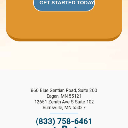
GET STARTED TODAY
860 Blue Gentian Road, Suite 200
Eagan, MN 55121
12651 Zenith Ave S Suite 102
Burnsville, MN 55337
(833) 758-6461