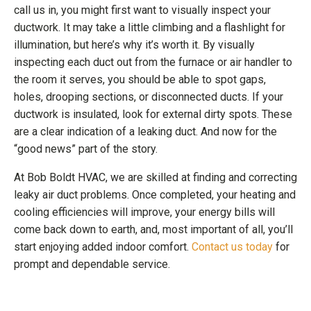
call us in, you might first want to visually inspect your
ductwork. It may take a little climbing and a flashlight for
illumination, but here’s why it’s worth it. By visually
inspecting each duct out from the furnace or air handler to
the room it serves, you should be able to spot gaps,
holes, drooping sections, or disconnected ducts. If your
ductwork is insulated, look for external dirty spots. These
are a clear indication of a leaking duct. And now for the
“good news” part of the story.
At Bob Boldt HVAC, we are skilled at finding and correcting
leaky air duct problems. Once completed, your heating and
cooling efficiencies will improve, your energy bills will
come back down to earth, and, most important of all, you’ll
start enjoying added indoor comfort.
Contact us today
for
prompt and dependable service.