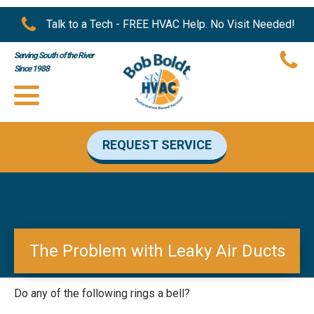
Talk to a Tech - FREE HVAC Help. No Visit Needed!
Serving South of the River
Since 1988
REQUEST SERVICE
The Problem with Leaky Air Ducts
Do any of the following rings a bell?