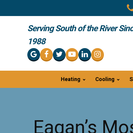
Serving South of the River Sin
1988
Heating
Cooling
S
Eagan’s Mos