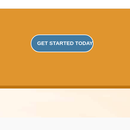
GET STARTED TODAY