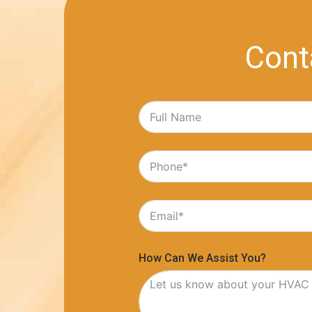
Cont
How Can We Assist You?