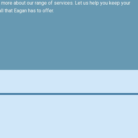
 more about our range of services. Let us help you keep your
 that Eagan has to offer.