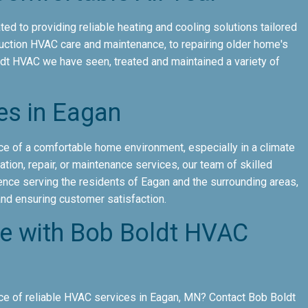
ed to providing reliable heating and cooling solutions tailored
uction HVAC care and maintenance, to repairing older home's
ldt HVAC we have seen, treated and maintained a variety of
es in Eagan
e of a comfortable home environment, especially in a climate
tion, repair, or maintenance services, our team of skilled
ience serving the residents of Eagan and the surrounding areas,
 and ensuring customer satisfaction.
ce with Bob Boldt HVAC
e of reliable HVAC services in Eagan, MN? Contact Bob Boldt