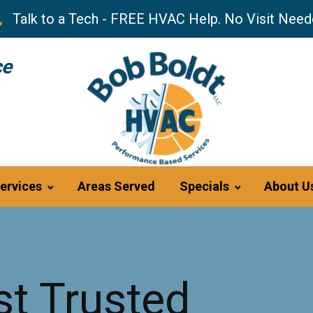
Talk to a Tech - FREE HVAC Help. No Visit Need
ce
ervices
Areas Served
Specials
About U
t Trusted