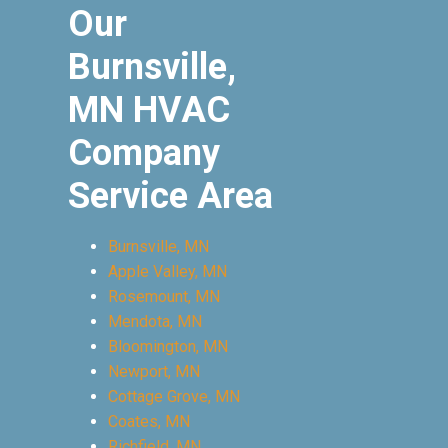
Our
Burnsville,
MN HVAC
Company
Service Area
Burnsville, MN
Apple Valley, MN
Rosemount, MN
Mendota, MN
Bloomington, MN
Newport, MN
Cottage Grove, MN
Coates, MN
Richfield, MN