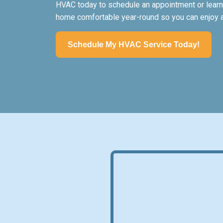
HVAC today to schedule an appointment or learn
home comfortable year-round so you can enjoy all
Schedule My HVAC Service Today!