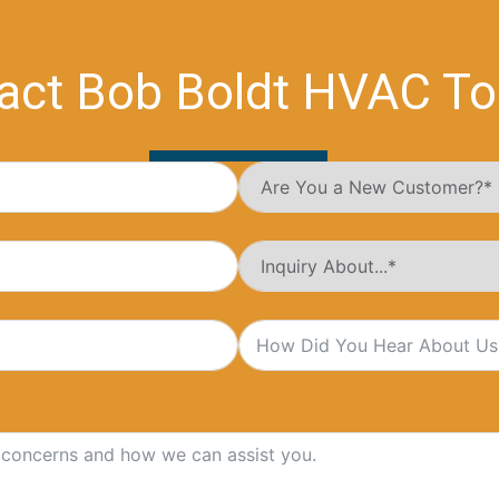
act Bob Boldt HVAC To