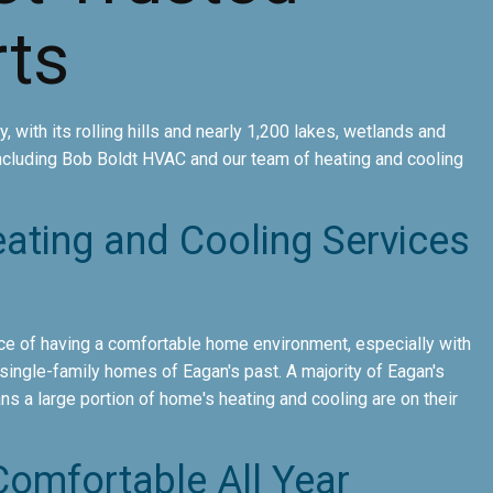
ts
, with its rolling hills and nearly 1,200 lakes, wetlands and
ncluding Bob Boldt HVAC and our team of heating and cooling
eating and Cooling Services
e of having a comfortable home environment, especially with
ingle-family homes of Eagan's past. A majority of Eagan's
s a large portion of home's heating and cooling are on their
omfortable All Year