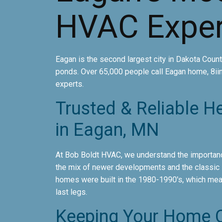
HVAC Exper
Eagan is the second largest city in Dakota County
ponds. Over 65,000 people call Eagan home, 8ii
experts.
Trusted & Reliable H
in Eagan, MN
At Bob Boldt HVAC, we understand the importanc
the mix of newer developments and the classic s
homes were built in the 1980-1990's, which mean
last legs.
Keeping Your Home C