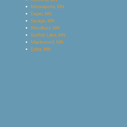
Minneapolis, MN
Eagan, MN
Savage, MN
Woodbury, MN
Sunfish Lake, MN
Maplewood, MN
Edina, MN