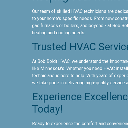
Our team of skilled HVAC technicians are dedicat
to your home's specific needs. From new constr
gas furnaces or boilers, and beyond - at Bob Bo
heating and cooling needs.
Trusted HVAC Servic
At Bob Boldt HVAC, we understand the importanc
like Minnesota's. Whether you need HVAC installa
technicians is here to help. With years of exper
we take pride in delivering high-quality service
Experience Excellen
Today!
Ready to experience the comfort and convenienc