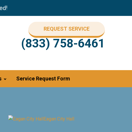
ed!
REQUEST SERVICE
(833) 758-6461
s
Service Request Form
Eagan City Hall