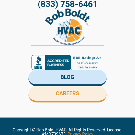
(833) 758-6461
BLOG
CAREERS
Copyright ©
Bob Boldt HVAC. All Rights Reserved. License:
#MB739673.
Privacy Policy