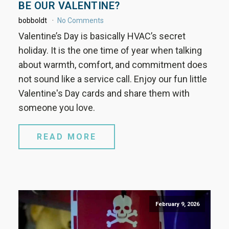
BE OUR VALENTINE?
bobboldt
No Comments
Valentine’s Day is basically HVAC’s secret
holiday. It is the one time of year when talking
about warmth, comfort, and commitment does
not sound like a service call. Enjoy our fun little
Valentine's Day cards and share them with
someone you love.
READ MORE
February 9, 2026