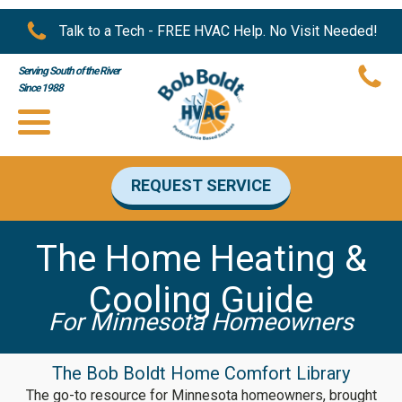
Talk to a Tech - FREE HVAC Help. No Visit Needed!
Serving South of the River
Since 1988
REQUEST SERVICE
The Home Heating &
Cooling Guide
For Minnesota Homeowners
The Bob Boldt Home Comfort Library
The go-to resource for Minnesota homeowners, brought