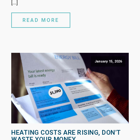
[…]
READ MORE
January 15, 2026
HEATING COSTS ARE RISING, DON'T
WASTE YOUR MONEY