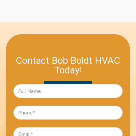
Contact Bob Boldt HVAC
Today!