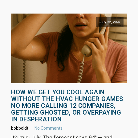
July 22, 2025
HOW WE GET YOU COOL AGAIN
WITHOUT THE HVAC HUNGER GAMES
NO MORE CALLING 12 COMPANIES,
GETTING GHOSTED, OR OVERPAYING
IN DESPERATION
bobboldt
No Comments
It’s mid-July. The forecast says 94° — and