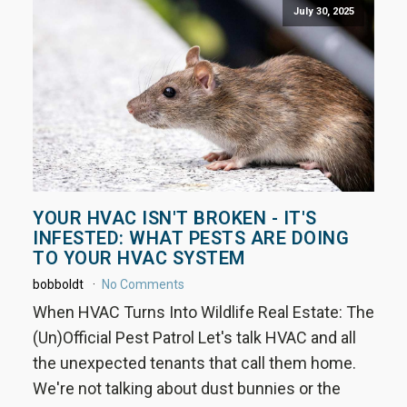
July 30, 2025
YOUR HVAC ISN'T BROKEN - IT'S
INFESTED: WHAT PESTS ARE DOING
TO YOUR HVAC SYSTEM
bobboldt
No Comments
When HVAC Turns Into Wildlife Real Estate: The
(Un)Official Pest Patrol Let's talk HVAC and all
the unexpected tenants that call them home.
We're not talking about dust bunnies or the