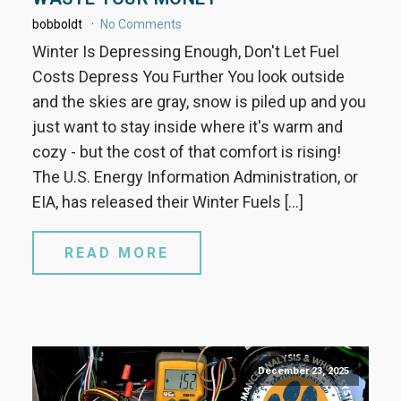
bobboldt
No Comments
Winter Is Depressing Enough, Don't Let Fuel
Costs Depress You Further You look outside
and the skies are gray, snow is piled up and you
just want to stay inside where it's warm and
cozy - but the cost of that comfort is rising!
The U.S. Energy Information Administration, or
EIA, has released their Winter Fuels […]
READ MORE
December 23, 2025