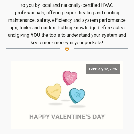
to you by local and nationally-certified HVAC
professionals, offering expert heating and cooling
maintenance, safety, efficiency and system performance
tips, tricks and guides. Putting knowledge before sales
and giving
YOU
the tools to understand your system and
keep more money in your pockets!
February 12, 2026