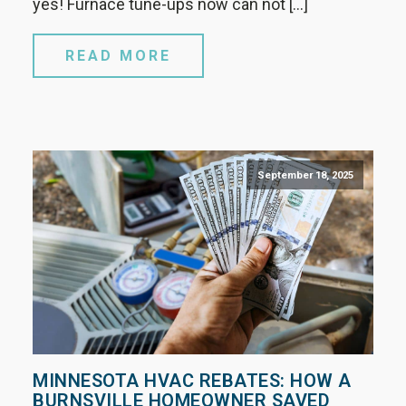
yes! Furnace tune-ups now can not […]
READ MORE
September 18, 2025
MINNESOTA HVAC REBATES: HOW A
BURNSVILLE HOMEOWNER SAVED