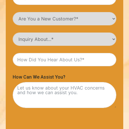
How Can We Assist You?