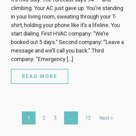
climbing. Your AC just gave up. You’re standing
in your living room, sweating through your T-
shirt, holding your phone like it’s a lifeline. You
start dialing. First HVAC company: “We’re
booked out 5 days.” Second company: “Leave a
message and we’ll call you back.” Third
company: “Emergency […]
READ MORE
1
2
3
…
12
Next »