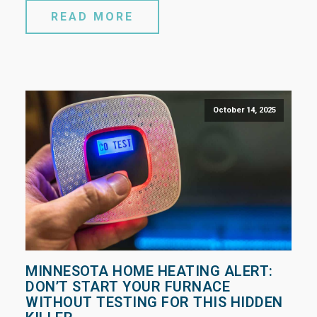
READ MORE
October 14, 2025
MINNESOTA HOME HEATING ALERT:
DON’T START YOUR FURNACE
WITHOUT TESTING FOR THIS HIDDEN