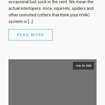
occasional lost sock in the vent. We mean the
actual interlopers: mice, squirrels, spiders and
other uninvited critters that think your HVAC
system is […]
READ MORE
July 24, 2025