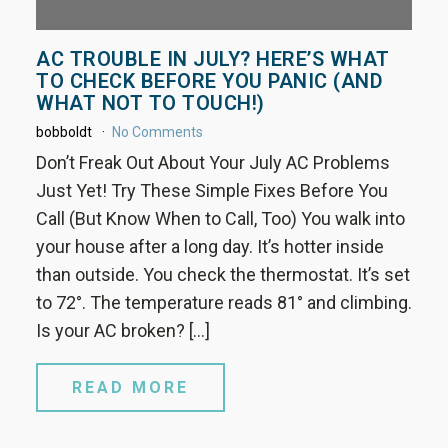
AC TROUBLE IN JULY? HERE’S WHAT
TO CHECK BEFORE YOU PANIC (AND
WHAT NOT TO TOUCH!)
bobboldt
No Comments
Don’t Freak Out About Your July AC Problems
Just Yet! Try These Simple Fixes Before You
Call (But Know When to Call, Too) You walk into
your house after a long day. It’s hotter inside
than outside. You check the thermostat. It’s set
to 72°. The temperature reads 81° and climbing.
Is your AC broken? […]
READ MORE