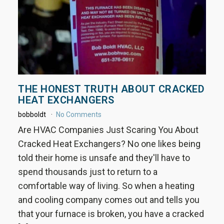
THE HONEST TRUTH ABOUT CRACKED
HEAT EXCHANGERS
bobboldt
No Comments
Are HVAC Companies Just Scaring You About
Cracked Heat Exchangers? No one likes being
told their home is unsafe and they'll have to
spend thousands just to return to a
comfortable way of living. So when a heating
and cooling company comes out and tells you
that your furnace is broken, you have a cracked