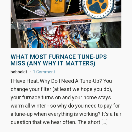
WHAT MOST FURNACE TUNE-UPS
MISS (ANY WHY IT MATTERS)
bobboldt
1 Comment
I Have Heat, Why Do I Need A Tune-Up? You
change your filter (at least we hope you do),
your furnace turns on and your home stays
warm all winter - so why do you need to pay for
a tune-up when everything is working? It's a fair
question that we hear often. The short […]