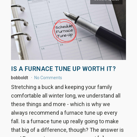
IS A FURNACE TUNE UP WORTH IT?
bobboldt
No Comments
Stretching a buck and keeping your family
comfortable all winter long, we understand all
these things and more - which is why we
always recommend a furnace tune up every
fall. Is a furnace tune up really going to make
that big of a difference, though? The answer is