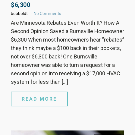
$6,300
bobboldt
No Comments
Are Minnesota Rebates Even Worth It? How A
Second Opinion Saved a Burnsville Homeowner
$6,300 When most homeowners hear “rebates”
they think maybe a $100 back in their pockets,
not over $6,300 back! One Burnsville
homeowner was able to turn a request for a
second opinion into receiving a $17,000 HVAC
system for less than […]
READ MORE