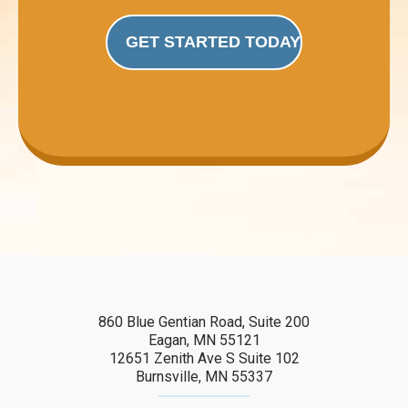
GET STARTED TODAY
860 Blue Gentian Road, Suite 200
Eagan, MN 55121
12651 Zenith Ave S Suite 102
Burnsville, MN 55337