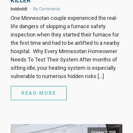
KILLER
bobboldt
No Comments
One Minnesotan couple experienced the real-
life dangers of skipping a furnace safety
inspection when they started their furnace for
the first time and had to be airlifted to a nearby
hospital. Why Every Minnesotan Homeowner
Needs To Test Their System After months of
sitting idle, your heating system is especially
vulnerable to numerous hidden risks […]
READ MORE
October 2, 2025