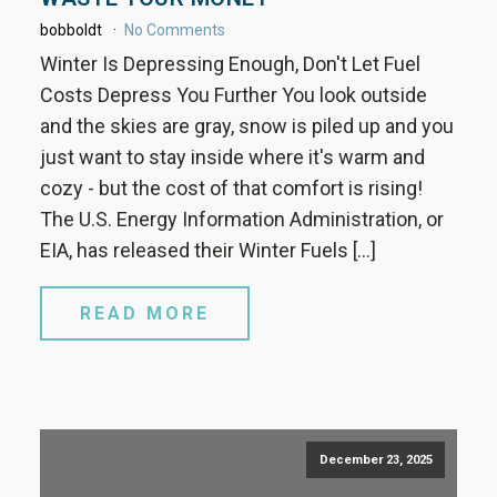
bobboldt
No Comments
Winter Is Depressing Enough, Don't Let Fuel
Costs Depress You Further You look outside
and the skies are gray, snow is piled up and you
just want to stay inside where it's warm and
cozy - but the cost of that comfort is rising!
The U.S. Energy Information Administration, or
EIA, has released their Winter Fuels […]
READ MORE
December 23, 2025