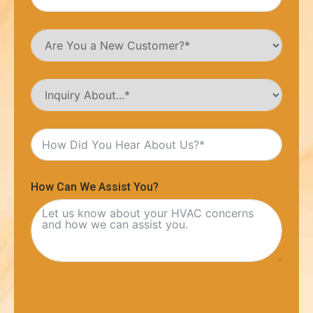
How Can We Assist You?