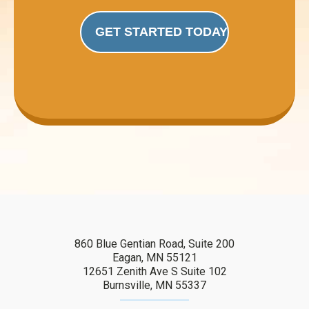
GET STARTED TODAY
860 Blue Gentian Road, Suite 200
Eagan, MN 55121
12651 Zenith Ave S Suite 102
Burnsville, MN 55337