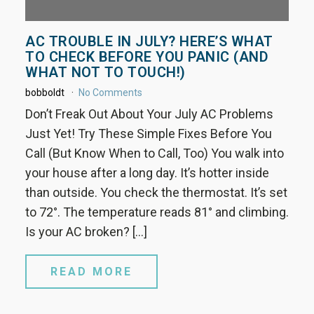
AC TROUBLE IN JULY? HERE’S WHAT
TO CHECK BEFORE YOU PANIC (AND
WHAT NOT TO TOUCH!)
bobboldt
No Comments
Don’t Freak Out About Your July AC Problems
Just Yet! Try These Simple Fixes Before You
Call (But Know When to Call, Too) You walk into
your house after a long day. It’s hotter inside
than outside. You check the thermostat. It’s set
to 72°. The temperature reads 81° and climbing.
Is your AC broken? […]
READ MORE