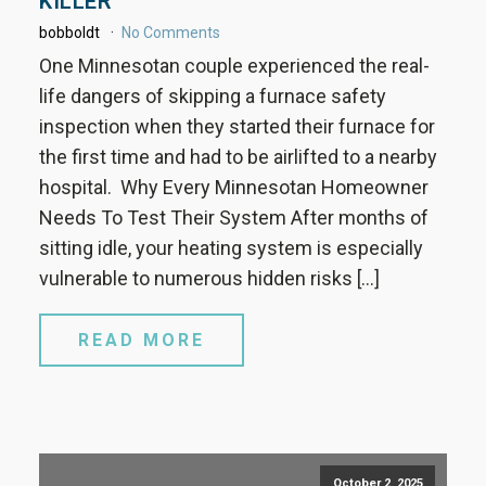
KILLER
bobboldt
No Comments
One Minnesotan couple experienced the real-
life dangers of skipping a furnace safety
inspection when they started their furnace for
the first time and had to be airlifted to a nearby
hospital. Why Every Minnesotan Homeowner
Needs To Test Their System After months of
sitting idle, your heating system is especially
vulnerable to numerous hidden risks […]
READ MORE
October 2, 2025