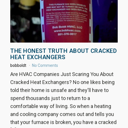
THE HONEST TRUTH ABOUT CRACKED
HEAT EXCHANGERS
bobboldt
No Comments
Are HVAC Companies Just Scaring You About
Cracked Heat Exchangers? No one likes being
told their home is unsafe and they'll have to
spend thousands just to return to a
comfortable way of living. So when a heating
and cooling company comes out and tells you
that your furnace is broken, you have a cracked