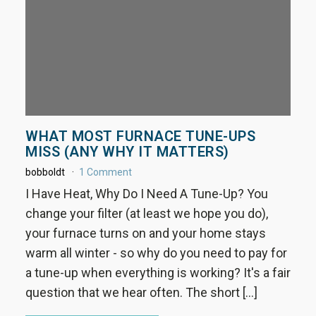
WHAT MOST FURNACE TUNE-UPS
MISS (ANY WHY IT MATTERS)
bobboldt
1 Comment
I Have Heat, Why Do I Need A Tune-Up? You
change your filter (at least we hope you do),
your furnace turns on and your home stays
warm all winter - so why do you need to pay for
a tune-up when everything is working? It's a fair
question that we hear often. The short […]