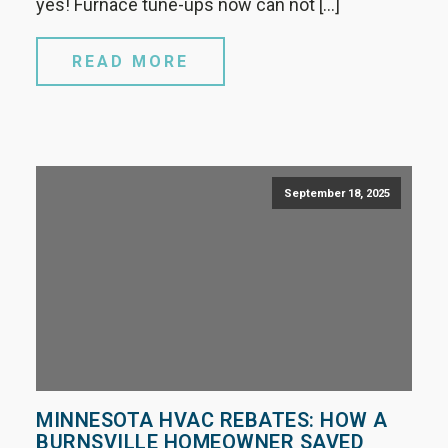
yes! Furnace tune-ups now can not […]
READ MORE
September 18, 2025
MINNESOTA HVAC REBATES: HOW A
BURNSVILLE HOMEOWNER SAVED