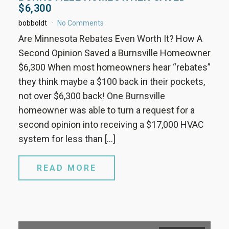
$6,300
bobboldt
No Comments
Are Minnesota Rebates Even Worth It? How A
Second Opinion Saved a Burnsville Homeowner
$6,300 When most homeowners hear “rebates”
they think maybe a $100 back in their pockets,
not over $6,300 back! One Burnsville
homeowner was able to turn a request for a
second opinion into receiving a $17,000 HVAC
system for less than […]
READ MORE