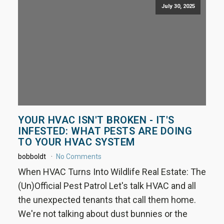
July 30, 2025
YOUR HVAC ISN'T BROKEN - IT'S
INFESTED: WHAT PESTS ARE DOING
TO YOUR HVAC SYSTEM
bobboldt
No Comments
When HVAC Turns Into Wildlife Real Estate: The
(Un)Official Pest Patrol Let's talk HVAC and all
the unexpected tenants that call them home.
We're not talking about dust bunnies or the