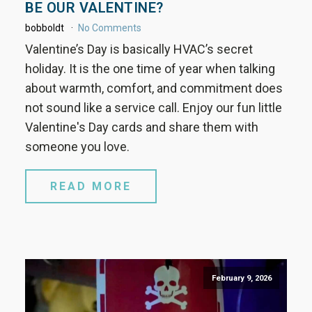
BE OUR VALENTINE?
bobboldt
No Comments
Valentine’s Day is basically HVAC’s secret
holiday. It is the one time of year when talking
about warmth, comfort, and commitment does
not sound like a service call. Enjoy our fun little
Valentine's Day cards and share them with
someone you love.
READ MORE
February 9, 2026