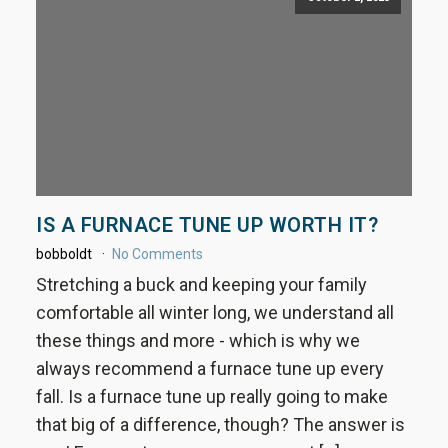
IS A FURNACE TUNE UP WORTH IT?
bobboldt
No Comments
Stretching a buck and keeping your family
comfortable all winter long, we understand all
these things and more - which is why we
always recommend a furnace tune up every
fall. Is a furnace tune up really going to make
that big of a difference, though? The answer is