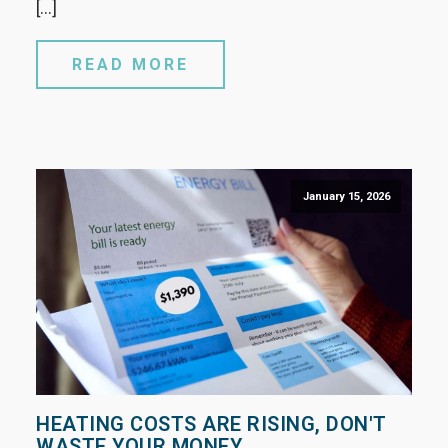
[…]
READ MORE
January 15, 2026
HEATING COSTS ARE RISING, DON'T
WASTE YOUR MONEY