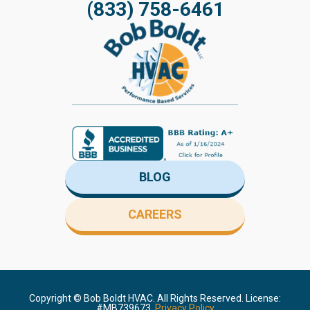
(833) 758-6461
BLOG
CAREERS
Copyright ©
Bob Boldt HVAC. All Rights Reserved. License:
#MB739673.
Privacy Policy