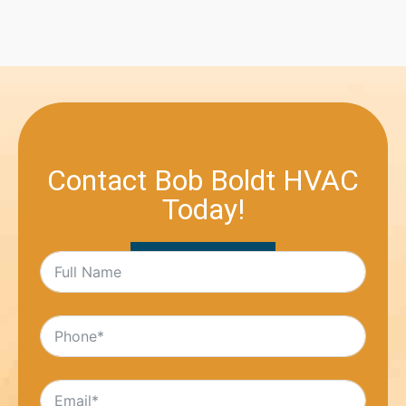
Contact Bob Boldt HVAC
Today!