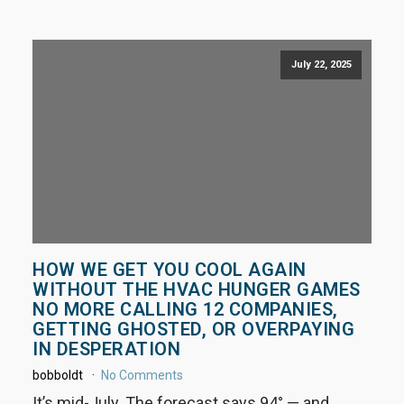
July 22, 2025
HOW WE GET YOU COOL AGAIN
WITHOUT THE HVAC HUNGER GAMES
NO MORE CALLING 12 COMPANIES,
GETTING GHOSTED, OR OVERPAYING
IN DESPERATION
bobboldt
No Comments
It’s mid-July. The forecast says 94° — and