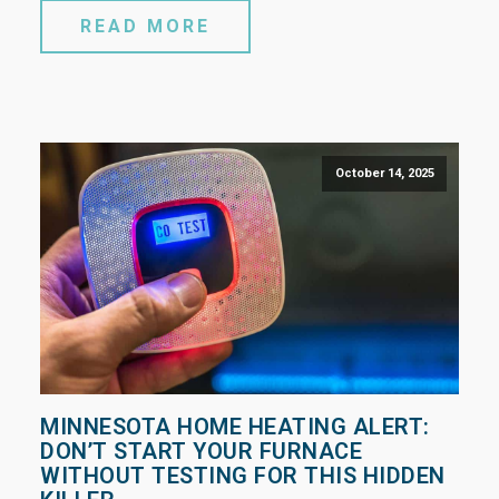
READ MORE
October 14, 2025
MINNESOTA HOME HEATING ALERT:
DON’T START YOUR FURNACE
WITHOUT TESTING FOR THIS HIDDEN