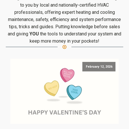
to you by local and nationally-certified HVAC
professionals, offering expert heating and cooling
maintenance, safety, efficiency and system performance
tips, tricks and guides. Putting knowledge before sales
and giving
YOU
the tools to understand your system and
keep more money in your pockets!
February 12, 2026