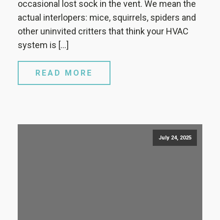
occasional lost sock in the vent. We mean the
actual interlopers: mice, squirrels, spiders and
other uninvited critters that think your HVAC
system is […]
READ MORE
July 24, 2025