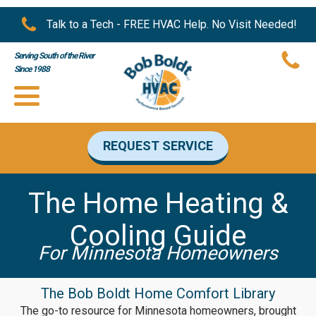
Talk to a Tech - FREE HVAC Help. No Visit Needed!
Serving South of the River
Since 1988
REQUEST SERVICE
The Home Heating &
Cooling Guide
For Minnesota Homeowners
The Bob Boldt Home Comfort Library
The go-to resource for Minnesota homeowners, brought