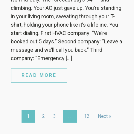
climbing. Your AC just gave up. You’re standing
in your living room, sweating through your T-
shirt, holding your phone like it’s a lifeline. You
start dialing. First HVAC company: “We’re
booked out 5 days.” Second company: “Leave a
message and we’ll call you back.” Third
company: “Emergency […]
READ MORE
1
2
3
…
12
Next »